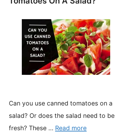
Tomatoes On A Salad?
Can you use canned tomatoes on a
salad? Or does the salad need to be
fresh? These …
Read more