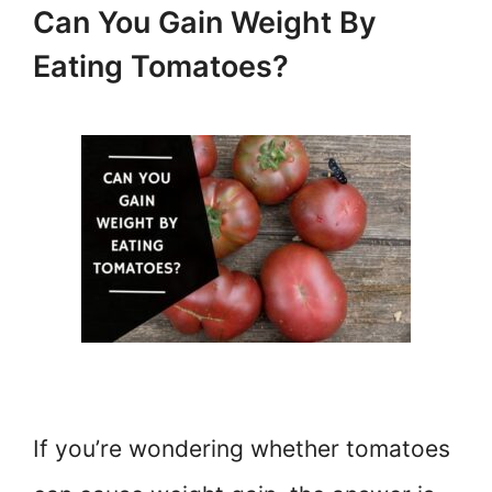
Can You Gain Weight By
Eating Tomatoes?
If you’re wondering whether tomatoes