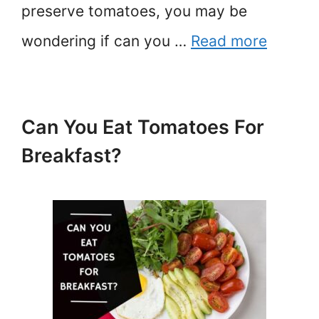
preserve tomatoes, you may be
wondering if can you …
Read more
Can You Eat Tomatoes For
Breakfast?