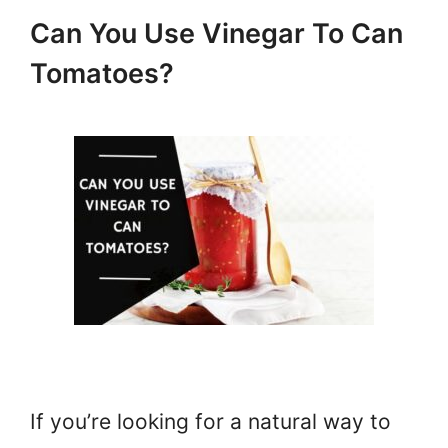
Can You Use Vinegar To Can
Tomatoes?
If you’re looking for a natural way to