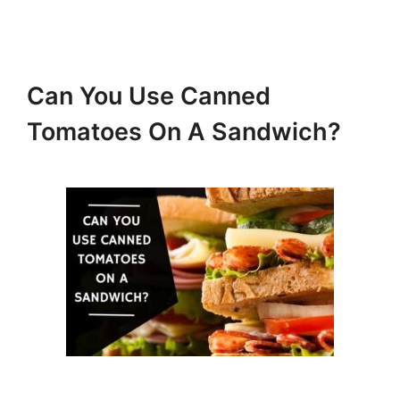
Can You Use Canned
Tomatoes On A Sandwich?