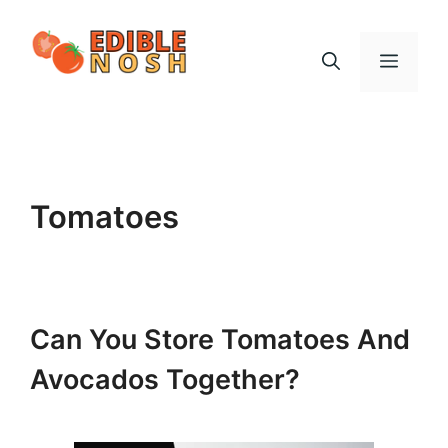
Skip
to
Menu
content
Tomatoes
Can You Store Tomatoes And
Avocados Together?