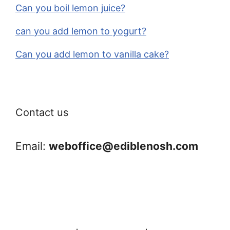
Can you boil lemon juice?
can you add lemon to yogurt?
Can you add lemon to vanilla cake?
Contact us
Email:
weboffice@ediblenosh.com