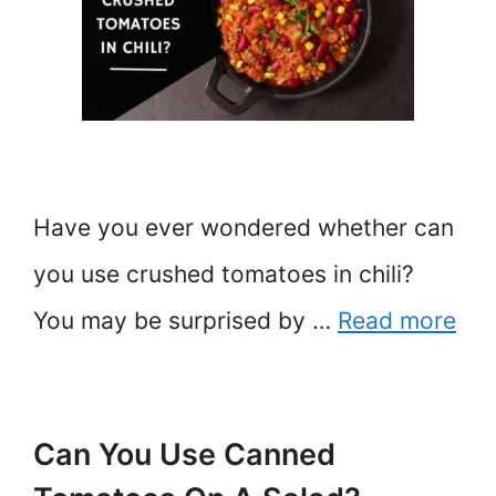
Have you ever wondered whether can
you use crushed tomatoes in chili?
You may be surprised by …
Read more
Can You Use Canned