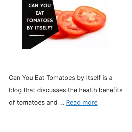
Can You Eat Tomatoes by Itself is a
blog that discusses the health benefits
of tomatoes and …
Read more