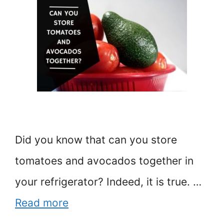
Did you know that can you store
tomatoes and avocados together in
your refrigerator? Indeed, it is true. …
Read more