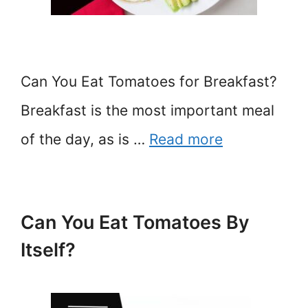
Can You Eat Tomatoes for Breakfast?
Breakfast is the most important meal
of the day, as is …
Read more
Can You Eat Tomatoes By
Itself?