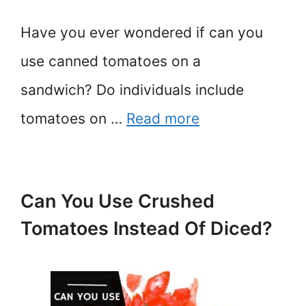
Have you ever wondered if can you
use canned tomatoes on a
sandwich? Do individuals include
tomatoes on …
Read more
Can You Use Crushed
Tomatoes Instead Of Diced?