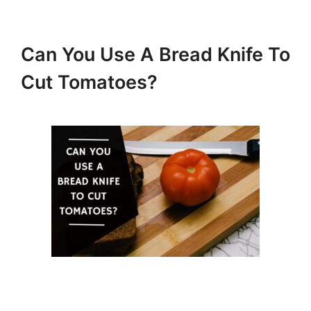
Can You Use A Bread Knife To
Cut Tomatoes?