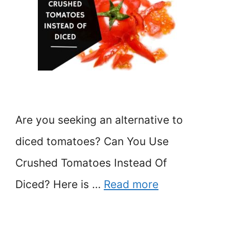
Are you seeking an alternative to
diced tomatoes? Can You Use
Crushed Tomatoes Instead Of
Diced? Here is …
Read more