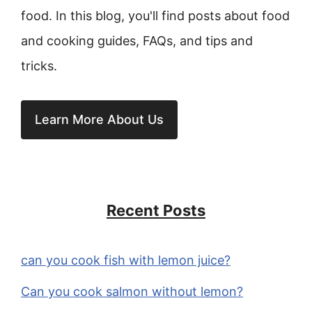
food. In this blog, you'll find posts about food
and cooking guides, FAQs, and tips and
tricks.
Learn More About Us
Recent Posts
can you cook fish with lemon juice?
Can you cook salmon without lemon?