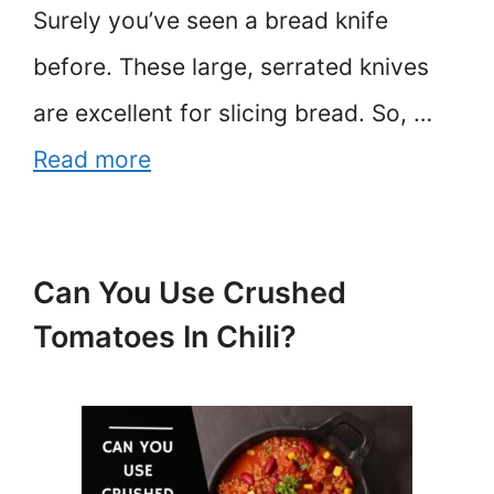
Surely you’ve seen a bread knife
before. These large, serrated knives
are excellent for slicing bread. So, …
Read more
Can You Use Crushed
Tomatoes In Chili?