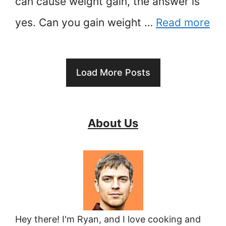
can cause weight gain, the answer is
yes. Can you gain weight …
Read more
Load More Posts
About Us
Hey there! I'm Ryan, and I love cooking and