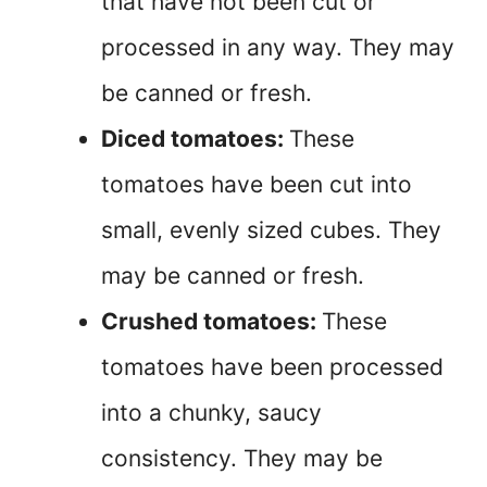
that have not been cut or
processed in any way. They may
be canned or fresh.
Diced tomatoes:
These
tomatoes have been cut into
small, evenly sized cubes. They
may be canned or fresh.
Crushed tomatoes:
These
tomatoes have been processed
into a chunky, saucy
consistency. They may be