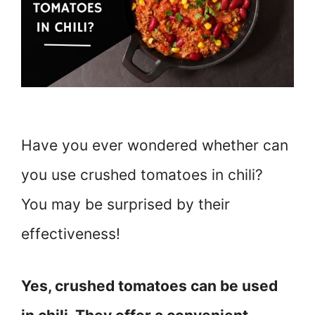
Have you ever wondered whether can
you use crushed tomatoes in chili?
You may be surprised by their
effectiveness!
Yes, crushed tomatoes can be used