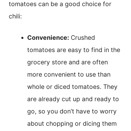
tomatoes can be a good choice for
chili:
Convenience:
Crushed
tomatoes are easy to find in the
grocery store and are often
more convenient to use than
whole or diced tomatoes. They
are already cut up and ready to
go, so you don’t have to worry
about chopping or dicing them