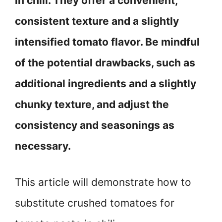
in chili. They offer a convenient,
consistent texture and a slightly
intensified tomato flavor. Be mindful
of the potential drawbacks, such as
additional ingredients and a slightly
chunky texture, and adjust the
consistency and seasonings as
necessary.
This article will demonstrate how to
substitute crushed tomatoes for