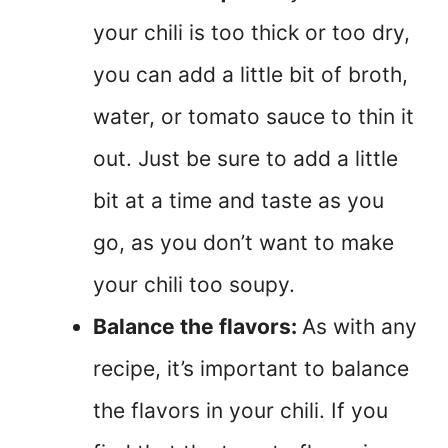
your chili is too thick or too dry,
you can add a little bit of broth,
water, or tomato sauce to thin it
out. Just be sure to add a little
bit at a time and taste as you
go, as you don’t want to make
your chili too soupy.
Balance the flavors:
As with any
recipe, it’s important to balance
the flavors in your chili. If you