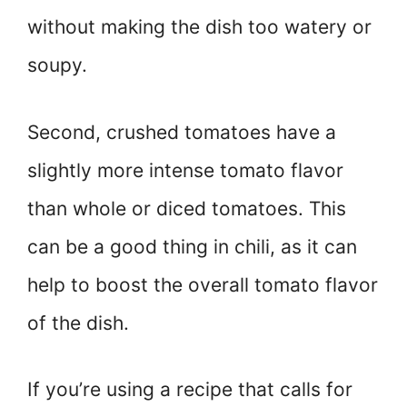
without making the dish too watery or
soupy.
Second, crushed tomatoes have a
slightly more intense tomato flavor
than whole or diced tomatoes. This
can be a good thing in chili, as it can
help to boost the overall tomato flavor
of the dish.
If you’re using a recipe that calls for