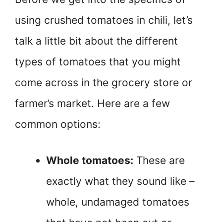
using crushed tomatoes in chili, let’s
talk a little bit about the different
types of tomatoes that you might
come across in the grocery store or
farmer’s market. Here are a few
common options:
Whole tomatoes:
These are
exactly what they sound like –
whole, undamaged tomatoes