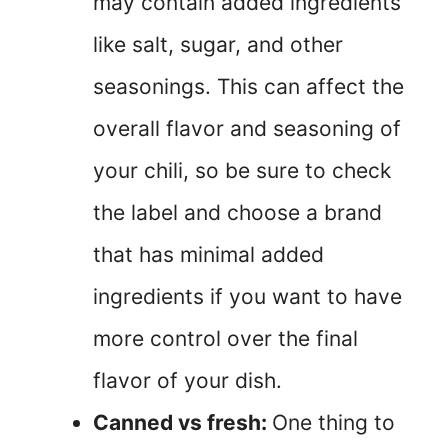
may contain added ingredients
like salt, sugar, and other
seasonings. This can affect the
overall flavor and seasoning of
your chili, so be sure to check
the label and choose a brand
that has minimal added
ingredients if you want to have
more control over the final
flavor of your dish.
Canned vs fresh:
One thing to