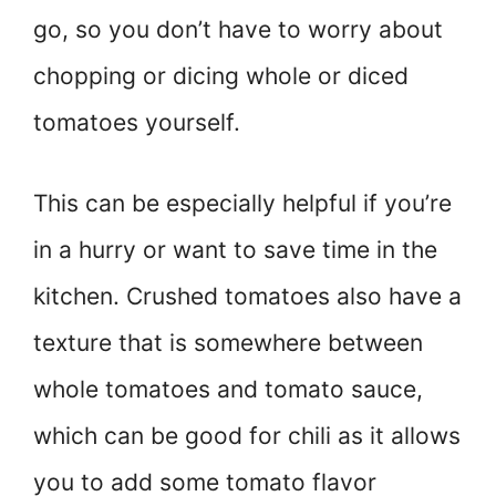
go, so you don’t have to worry about
chopping or dicing whole or diced
tomatoes yourself.
This can be especially helpful if you’re
in a hurry or want to save time in the
kitchen. Crushed tomatoes also have a
texture that is somewhere between
whole tomatoes and tomato sauce,
which can be good for chili as it allows
you to add some tomato flavor