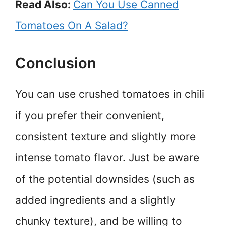
Read Also:
Can You Use Canned
Tomatoes On A Salad?
Conclusion
You can use crushed tomatoes in chili
if you prefer their convenient,
consistent texture and slightly more
intense tomato flavor. Just be aware
of the potential downsides (such as
added ingredients and a slightly
chunky texture), and be willing to