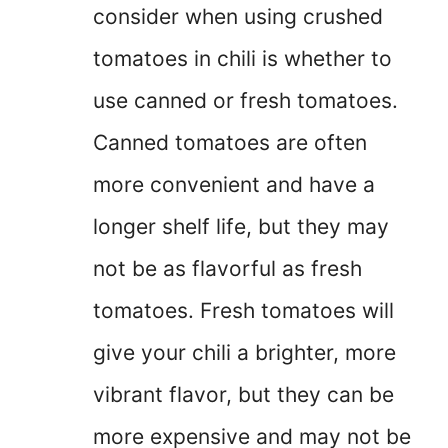
consider when using crushed
tomatoes in chili is whether to
use canned or fresh tomatoes.
Canned tomatoes are often
more convenient and have a
longer shelf life, but they may
not be as flavorful as fresh
tomatoes. Fresh tomatoes will
give your chili a brighter, more
vibrant flavor, but they can be
more expensive and may not be