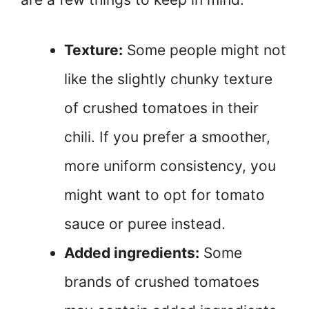
Texture:
Some people might not
like the slightly chunky texture
of crushed tomatoes in their
chili. If you prefer a smoother,
more uniform consistency, you
might want to opt for tomato
sauce or puree instead.
Added ingredients:
Some
brands of crushed tomatoes