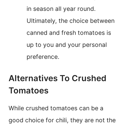
in season all year round.
Ultimately, the choice between
canned and fresh tomatoes is
up to you and your personal
preference.
Alternatives To Crushed
Tomatoes
While crushed tomatoes can be a
good choice for chili, they are not the