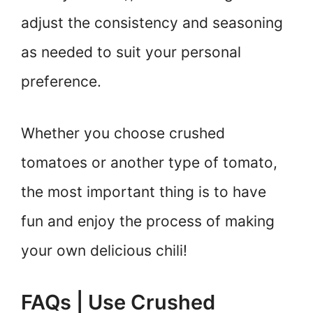
adjust the consistency and seasoning
as needed to suit your personal
preference.
Whether you choose crushed
tomatoes or another type of tomato,
the most important thing is to have
fun and enjoy the process of making
your own delicious chili!
FAQs | Use Crushed