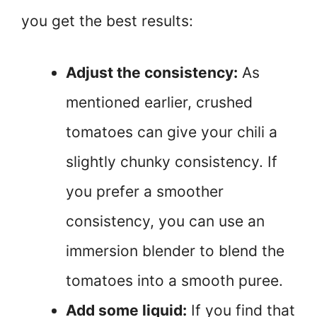
you get the best results:
Adjust the consistency:
As
mentioned earlier, crushed
tomatoes can give your chili a
slightly chunky consistency. If
you prefer a smoother
consistency, you can use an
immersion blender to blend the
tomatoes into a smooth puree.
Add some liquid:
If you find that