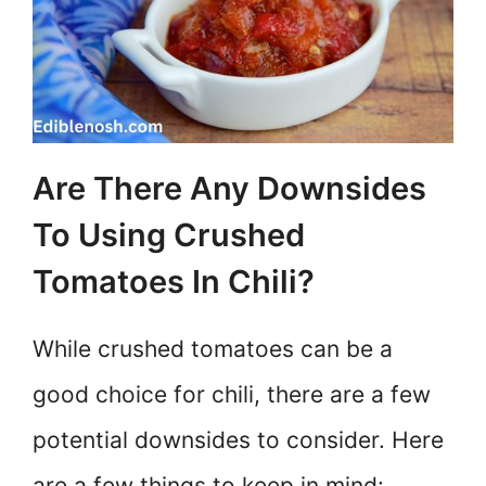
Are There Any Downsides
To Using Crushed
Tomatoes In Chili?
While crushed tomatoes can be a
good choice for chili, there are a few
potential downsides to consider. Here
are a few things to keep in mind: