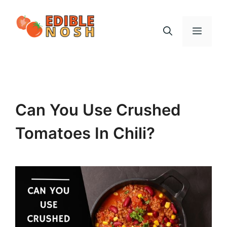
Skip
to
Menu
content
Can You Use Crushed
Tomatoes In Chili?