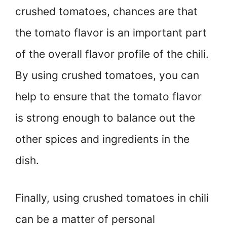
crushed tomatoes, chances are that
the tomato flavor is an important part
of the overall flavor profile of the chili.
By using crushed tomatoes, you can
help to ensure that the tomato flavor
is strong enough to balance out the
other spices and ingredients in the
dish.
Finally, using crushed tomatoes in chili
can be a matter of personal