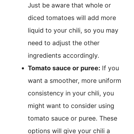
Just be aware that whole or
diced tomatoes will add more
liquid to your chili, so you may
need to adjust the other
ingredients accordingly.
Tomato sauce or puree:
If you
want a smoother, more uniform
consistency in your chili, you
might want to consider using
tomato sauce or puree. These
options will give your chili a