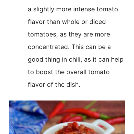
a slightly more intense tomato
flavor than whole or diced
tomatoes, as they are more
concentrated. This can be a
good thing in chili, as it can help
to boost the overall tomato
flavor of the dish.