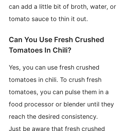
can add a little bit of broth, water, or
tomato sauce to thin it out.
Can You Use Fresh Crushed
Tomatoes In Chili?
Yes, you can use fresh crushed
tomatoes in chili. To crush fresh
tomatoes, you can pulse them in a
food processor or blender until they
reach the desired consistency.
Just be aware that fresh crushed