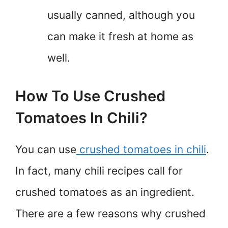
usually canned, although you
can make it fresh at home as
well.
How To Use Crushed
Tomatoes In Chili?
You can use
crushed tomatoes in chili
.
In fact, many chili recipes call for
crushed tomatoes as an ingredient.
There are a few reasons why crushed