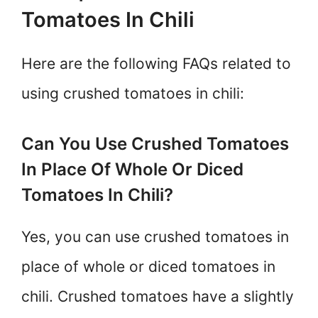
Tomatoes In Chili
Here are the following FAQs related to
using crushed tomatoes in chili:
Can You Use Crushed Tomatoes
In Place Of Whole Or Diced
Tomatoes In Chili?
Yes, you can use crushed tomatoes in
place of whole or diced tomatoes in
chili. Crushed tomatoes have a slightly