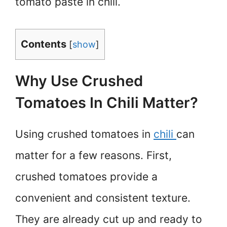
tomato paste in chili.
Contents
[
show
]
Why Use Crushed
Tomatoes In Chili Matter?
Using crushed tomatoes in
chili
can
matter for a few reasons. First,
crushed tomatoes provide a
convenient and consistent texture.
They are already cut up and ready to