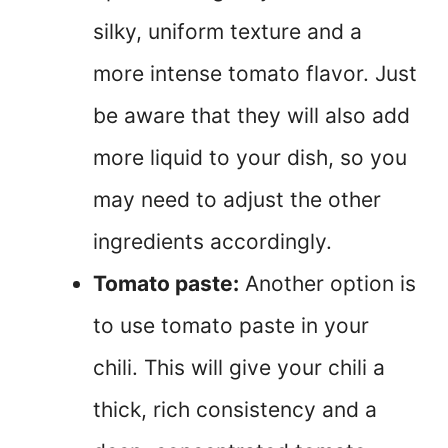
silky, uniform texture and a
more intense tomato flavor. Just
be aware that they will also add
more liquid to your dish, so you
may need to adjust the other
ingredients accordingly.
Tomato paste:
Another option is
to use tomato paste in your
chili. This will give your chili a
thick, rich consistency and a