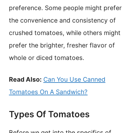
preference. Some people might prefer
the convenience and consistency of
crushed tomatoes, while others might
prefer the brighter, fresher flavor of
whole or diced tomatoes.
Read Also:
Can You Use Canned
Tomatoes On A Sandwich?
Types Of Tomatoes
Before we get into the specifics of