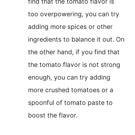
find that the tomato flavor is
too overpowering, you can try
adding more spices or other
ingredients to balance it out. On
the other hand, if you find that
the tomato flavor is not strong
enough, you can try adding
more crushed tomatoes or a
spoonful of tomato paste to
boost the flavor.