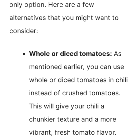
only option. Here are a few
alternatives that you might want to
consider:
Whole or diced tomatoes:
As
mentioned earlier, you can use
whole or diced tomatoes in chili
instead of crushed tomatoes.
This will give your chili a
chunkier texture and a more
vibrant, fresh tomato flavor.