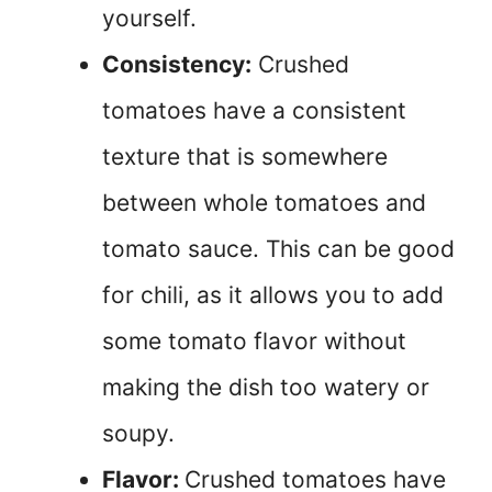
yourself.
Consistency:
Crushed
tomatoes have a consistent
texture that is somewhere
between whole tomatoes and
tomato sauce. This can be good
for chili, as it allows you to add
some tomato flavor without
making the dish too watery or
soupy.
Flavor:
Crushed tomatoes have