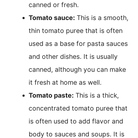
canned or fresh.
Tomato sauce:
This is a smooth,
thin tomato puree that is often
used as a base for pasta sauces
and other dishes. It is usually
canned, although you can make
it fresh at home as well.
Tomato paste:
This is a thick,
concentrated tomato puree that
is often used to add flavor and
body to sauces and soups. It is