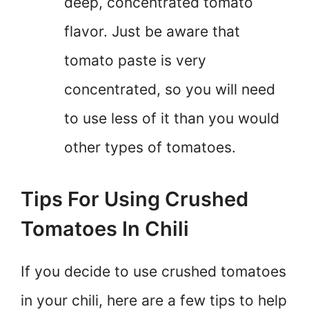
deep, concentrated tomato
flavor. Just be aware that
tomato paste is very
concentrated, so you will need
to use less of it than you would
other types of tomatoes.
Tips For Using Crushed
Tomatoes In Chili
If you decide to use crushed tomatoes
in your chili, here are a few tips to help