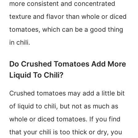
more consistent and concentrated
texture and flavor than whole or diced
tomatoes, which can be a good thing
in chili.
Do Crushed Tomatoes Add More
Liquid To Chili?
Crushed tomatoes may add a little bit
of liquid to chili, but not as much as
whole or diced tomatoes. If you find
that your chili is too thick or dry, you