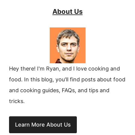
About Us
Hey there! I'm Ryan, and I love cooking and
food. In this blog, you'll find posts about food
and cooking guides, FAQs, and tips and
tricks.
Learn More About Us