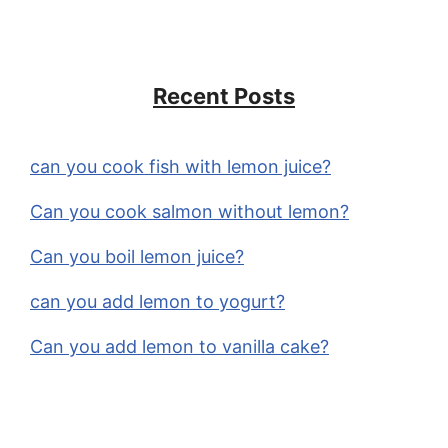
Recent Posts
can you cook fish with lemon juice?
Can you cook salmon without lemon?
Can you boil lemon juice?
can you add lemon to yogurt?
Can you add lemon to vanilla cake?