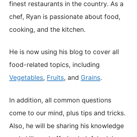
finest restaurants in the country. As a
chef, Ryan is passionate about food,
cooking, and the kitchen.
He is now using his blog to cover all
food-related topics, including
Vegetables
,
Fruits
, and
Grains
.
In addition, all common questions
come to our mind, plus tips and tricks.
Also, he will be sharing his knowledge