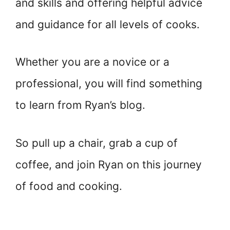
and skills and offering helpful advice
and guidance for all levels of cooks.
Whether you are a novice or a
professional, you will find something
to learn from Ryan’s blog.
So pull up a chair, grab a cup of
coffee, and join Ryan on this journey
of food and cooking.