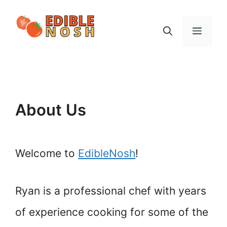
Skip
to
Menu
content
About Us
Welcome to
EdibleNosh
!
Ryan is a professional chef with years
of experience cooking for some of the