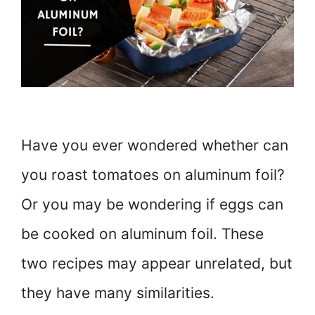
Have you ever wondered whether can
you roast tomatoes on aluminum foil?
Or you may be wondering if eggs can
be cooked on aluminum foil. These
two recipes may appear unrelated, but
they have many similarities.