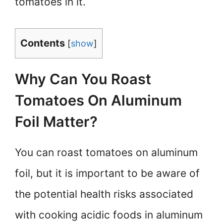
tomatoes in it.
Contents
[
show
]
Why Can You Roast
Tomatoes On Aluminum
Foil Matter?
You can roast tomatoes on aluminum
foil, but it is important to be aware of
the potential health risks associated
with cooking acidic foods in aluminum