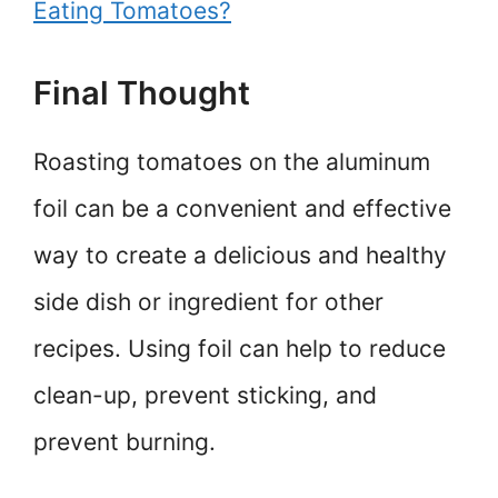
Eating Tomatoes?
Final Thought
Roasting tomatoes on the aluminum
foil can be a convenient and effective
way to create a delicious and healthy
side dish or ingredient for other
recipes. Using foil can help to reduce
clean-up, prevent sticking, and
prevent burning.