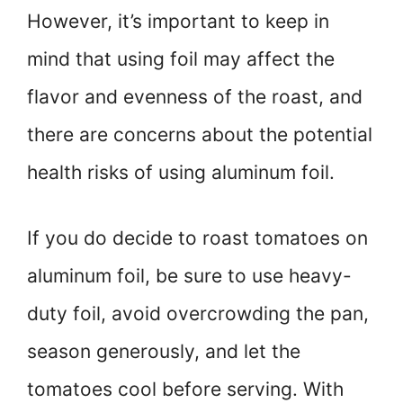
However, it’s important to keep in
mind that using foil may affect the
flavor and evenness of the roast, and
there are concerns about the potential
health risks of using aluminum foil.
If you do decide to roast tomatoes on
aluminum foil, be sure to use heavy-
duty foil, avoid overcrowding the pan,
season generously, and let the
tomatoes cool before serving. With