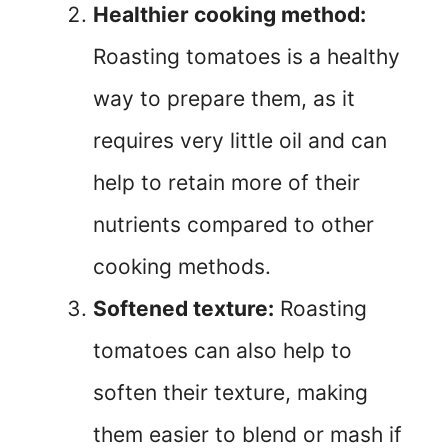
Healthier cooking method:
Roasting tomatoes is a healthy
way to prepare them, as it
requires very little oil and can
help to retain more of their
nutrients compared to other
cooking methods.
Softened texture:
Roasting
tomatoes can also help to
soften their texture, making
them easier to blend or mash if