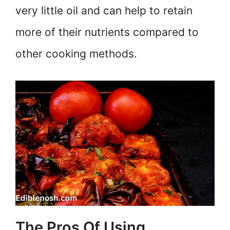
very little oil and can help to retain
more of their nutrients compared to
other cooking methods.
The Pros Of Using