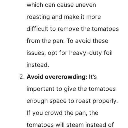
which can cause uneven
roasting and make it more
difficult to remove the tomatoes
from the pan. To avoid these
issues, opt for heavy-duty foil
instead.
Avoid overcrowding:
It’s
important to give the tomatoes
enough space to roast properly.
If you crowd the pan, the
tomatoes will steam instead of