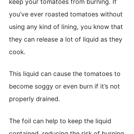
keep your tomatoes from burning. If
you’ve ever roasted tomatoes without
using any kind of lining, you know that
they can release a lot of liquid as they
cook.
This liquid can cause the tomatoes to
become soggy or even burn if it’s not
properly drained.
The foil can help to keep the liquid
contained, reducing the risk of burning