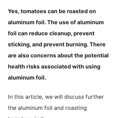
Yes, tomatoes can be roasted on
aluminum foil. The use of aluminum
foil can reduce cleanup, prevent
sticking, and prevent burning. There
are also concerns about the potential
health risks associated with using
aluminum foil.
In this article, we will discuss further
the aluminum foil and roasting