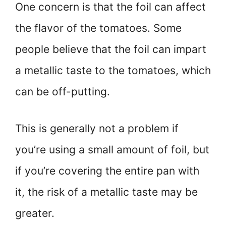
One concern is that the foil can affect
the flavor of the tomatoes. Some
people believe that the foil can impart
a metallic taste to the tomatoes, which
can be off-putting.
This is generally not a problem if
you’re using a small amount of foil, but
if you’re covering the entire pan with
it, the risk of a metallic taste may be
greater.