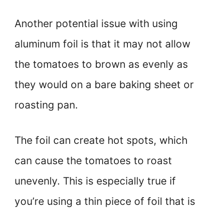
Another potential issue with using
aluminum foil is that it may not allow
the tomatoes to brown as evenly as
they would on a bare baking sheet or
roasting pan.
The foil can create hot spots, which
can cause the tomatoes to roast
unevenly. This is especially true if
you’re using a thin piece of foil that is