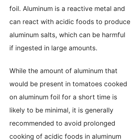
foil. Aluminum is a reactive metal and
can react with acidic foods to produce
aluminum salts, which can be harmful
if ingested in large amounts.
While the amount of aluminum that
would be present in tomatoes cooked
on aluminum foil for a short time is
likely to be minimal, it is generally
recommended to avoid prolonged
cooking of acidic foods in aluminum