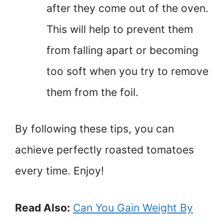
after they come out of the oven.
This will help to prevent them
from falling apart or becoming
too soft when you try to remove
them from the foil.
By following these tips, you can
achieve perfectly roasted tomatoes
every time. Enjoy!
Read Also:
Can You Gain Weight By