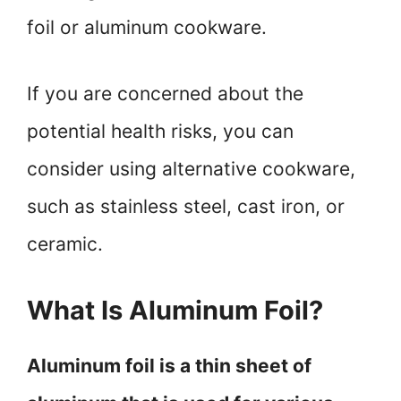
foil or aluminum cookware.
If you are concerned about the
potential health risks, you can
consider using alternative cookware,
such as stainless steel, cast iron, or
ceramic.
What Is Aluminum Foil?
Aluminum foil is a thin sheet of