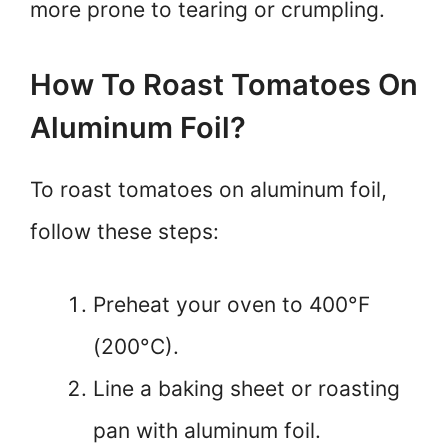
more prone to tearing or crumpling.
How To Roast Tomatoes On
Aluminum Foil?
To roast tomatoes on aluminum foil,
follow these steps:
Preheat your oven to 400°F
(200°C).
Line a baking sheet or roasting
pan with aluminum foil.