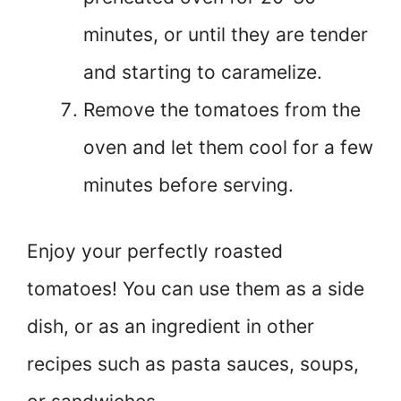
minutes, or until they are tender
and starting to caramelize.
Remove the tomatoes from the
oven and let them cool for a few
minutes before serving.
Enjoy your perfectly roasted
tomatoes! You can use them as a side
dish, or as an ingredient in other
recipes such as pasta sauces, soups,