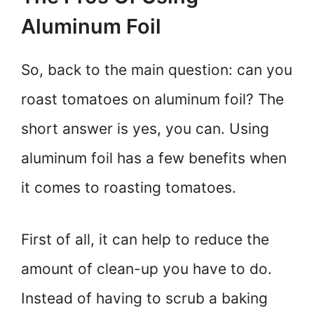
Aluminum Foil
So, back to the main question: can you
roast tomatoes on aluminum foil? The
short answer is yes, you can. Using
aluminum foil has a few benefits when
it comes to roasting tomatoes.
First of all, it can help to reduce the
amount of clean-up you have to do.
Instead of having to scrub a baking