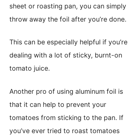
sheet or roasting pan, you can simply
throw away the foil after you’re done.
This can be especially helpful if you’re
dealing with a lot of sticky, burnt-on
tomato juice.
Another pro of using aluminum foil is
that it can help to prevent your
tomatoes from sticking to the pan. If
you’ve ever tried to roast tomatoes