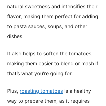
natural sweetness and intensifies their
flavor, making them perfect for adding
to pasta sauces, soups, and other
dishes.
It also helps to soften the tomatoes,
making them easier to blend or mash if
that’s what you’re going for.
Plus,
roasting tomatoes
is a healthy
way to prepare them, as it requires