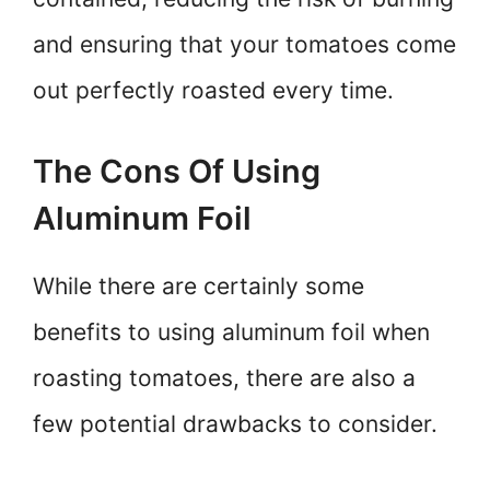
and ensuring that your tomatoes come
out perfectly roasted every time.
The Cons Of Using
Aluminum Foil
While there are certainly some
benefits to using aluminum foil when
roasting tomatoes, there are also a
few potential drawbacks to consider.