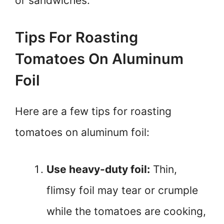
or sandwiches.
Tips For Roasting
Tomatoes On Aluminum
Foil
Here are a few tips for roasting
tomatoes on aluminum foil:
Use heavy-duty foil:
Thin,
flimsy foil may tear or crumple
while the tomatoes are cooking,