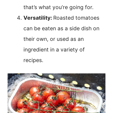
that’s what you’re going for.
Versatility:
Roasted tomatoes
can be eaten as a side dish on
their own, or used as an
ingredient in a variety of
recipes.