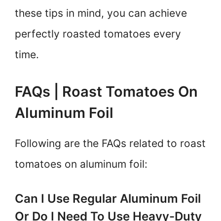
these tips in mind, you can achieve
perfectly roasted tomatoes every
time.
FAQs | Roast Tomatoes On
Aluminum Foil
Following are the FAQs related to roast
tomatoes on aluminum foil:
Can I Use Regular Aluminum Foil
Or Do I Need To Use Heavy-Duty