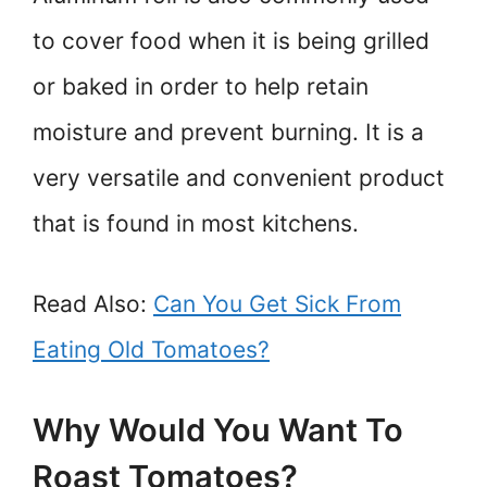
to cover food when it is being grilled
or baked in order to help retain
moisture and prevent burning. It is a
very versatile and convenient product
that is found in most kitchens.
Read Also:
Can You Get Sick From
Eating Old Tomatoes?
Why Would You Want To
Roast Tomatoes?