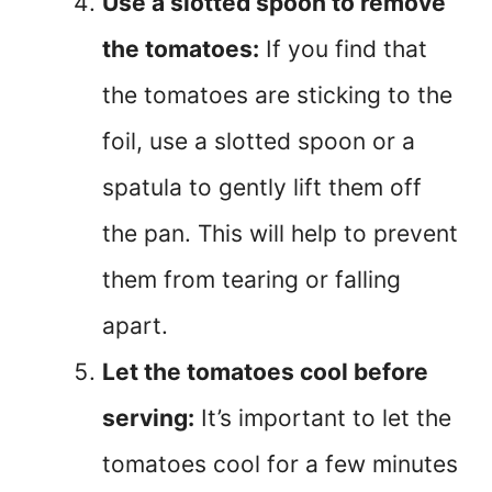
Use a slotted spoon to remove
the tomatoes:
If you find that
the tomatoes are sticking to the
foil, use a slotted spoon or a
spatula to gently lift them off
the pan. This will help to prevent
them from tearing or falling
apart.
Let the tomatoes cool before
serving:
It’s important to let the
tomatoes cool for a few minutes