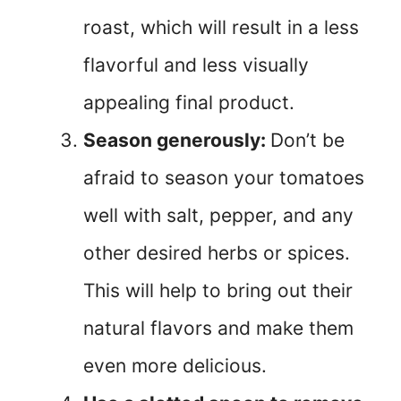
roast, which will result in a less
flavorful and less visually
appealing final product.
Season generously:
Don’t be
afraid to season your tomatoes
well with salt, pepper, and any
other desired herbs or spices.
This will help to bring out their
natural flavors and make them
even more delicious.