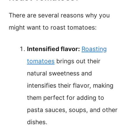
There are several reasons why you
might want to roast tomatoes:
Intensified flavor:
Roasting
tomatoes
brings out their
natural sweetness and
intensifies their flavor, making
them perfect for adding to
pasta sauces, soups, and other
dishes.