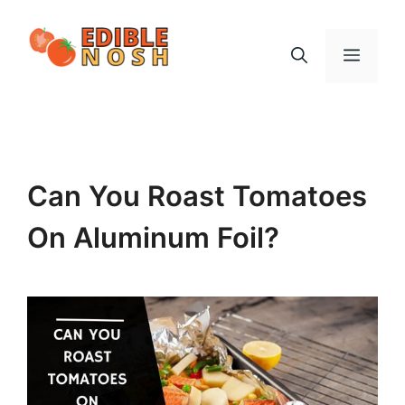
Skip
to
Menu
content
Can You Roast Tomatoes
On Aluminum Foil?