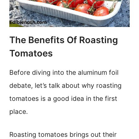
The Benefits Of Roasting
Tomatoes
Before diving into the aluminum foil
debate, let’s talk about why roasting
tomatoes is a good idea in the first
place.
Roasting tomatoes brings out their