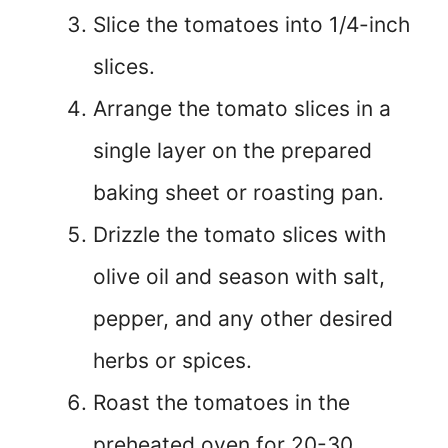
Slice the tomatoes into 1/4-inch
slices.
Arrange the tomato slices in a
single layer on the prepared
baking sheet or roasting pan.
Drizzle the tomato slices with
olive oil and season with salt,
pepper, and any other desired
herbs or spices.
Roast the tomatoes in the
preheated oven for 20-30