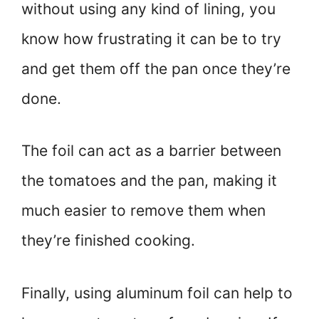
without using any kind of lining, you
know how frustrating it can be to try
and get them off the pan once they’re
done.
The foil can act as a barrier between
the tomatoes and the pan, making it
much easier to remove them when
they’re finished cooking.
Finally, using aluminum foil can help to