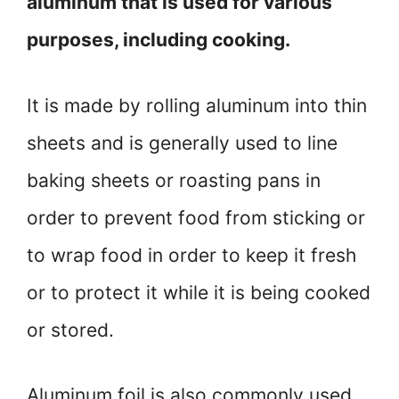
aluminum that is used for various
purposes, including cooking.
It is made by rolling aluminum into thin
sheets and is generally used to line
baking sheets or roasting pans in
order to prevent food from sticking or
to wrap food in order to keep it fresh
or to protect it while it is being cooked
or stored.
Aluminum foil is also commonly used