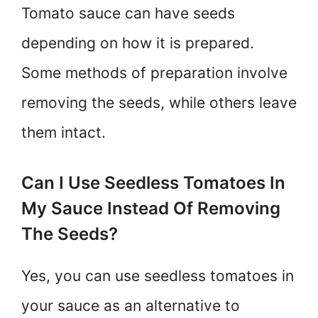
Tomato sauce can have seeds
depending on how it is prepared.
Some methods of preparation involve
removing the seeds, while others leave
them intact.
Can I Use Seedless Tomatoes In
My Sauce Instead Of Removing
The Seeds?
Yes, you can use seedless tomatoes in
your sauce as an alternative to