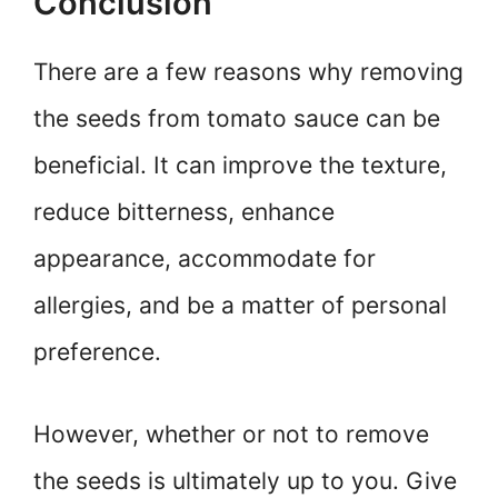
Conclusion
There are a few reasons why removing
the seeds from tomato sauce can be
beneficial. It can improve the texture,
reduce bitterness, enhance
appearance, accommodate for
allergies, and be a matter of personal
preference.
However, whether or not to remove
the seeds is ultimately up to you. Give