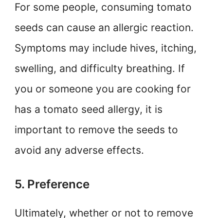
For some people, consuming tomato
seeds can cause an allergic reaction.
Symptoms may include hives, itching,
swelling, and difficulty breathing. If
you or someone you are cooking for
has a tomato seed allergy, it is
important to remove the seeds to
avoid any adverse effects.
5. Preference
Ultimately, whether or not to remove