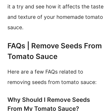
it a try and see how it affects the taste
and texture of your homemade tomato
sauce.
FAQs | Remove Seeds From
Tomato Sauce
Here are a few FAQs related to
removing seeds from tomato sauce:
Why Should I Remove Seeds
From My Tomato Sauce?