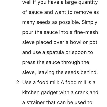
well if you have a large quantity
of sauce and want to remove as
many seeds as possible. Simply
pour the sauce into a fine-mesh
sieve placed over a bowl or pot
and use a spatula or spoon to
press the sauce through the
sieve, leaving the seeds behind.
Use a food mill: A food mill is a
kitchen gadget with a crank and
a strainer that can be used to