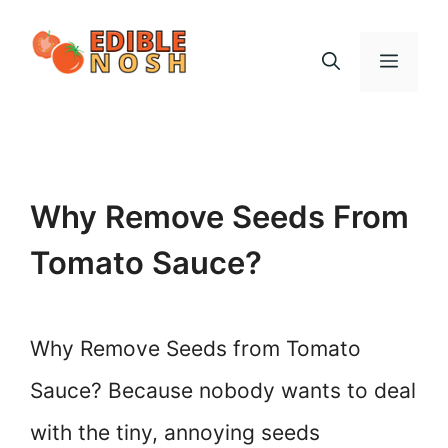
Skip
to
Menu
content
Why Remove Seeds From
Tomato Sauce?
Why Remove Seeds from Tomato
Sauce? Because nobody wants to deal
with the tiny, annoying seeds