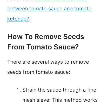
between tomato sauce and tomato
ketchup?
How To Remove Seeds
From Tomato Sauce?
There are several ways to remove
seeds from tomato sauce:
Strain the sauce through a fine-
mesh sieve: This method works