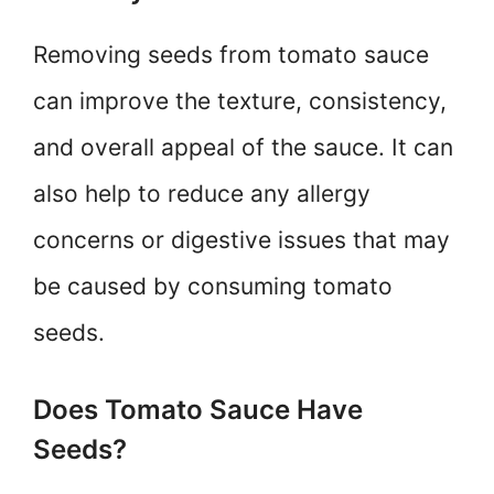
Removing seeds from tomato sauce
can improve the texture, consistency,
and overall appeal of the sauce. It can
also help to reduce any allergy
concerns or digestive issues that may
be caused by consuming tomato
seeds.
Does Tomato Sauce Have
Seeds?