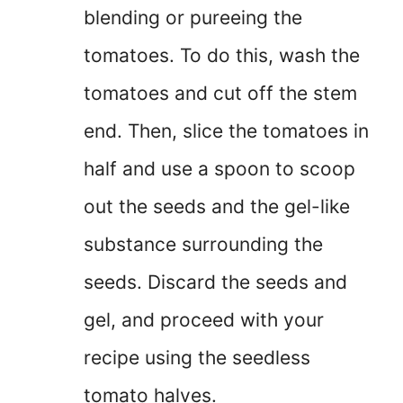
blending or pureeing the
tomatoes. To do this, wash the
tomatoes and cut off the stem
end. Then, slice the tomatoes in
half and use a spoon to scoop
out the seeds and the gel-like
substance surrounding the
seeds. Discard the seeds and
gel, and proceed with your
recipe using the seedless
tomato halves.