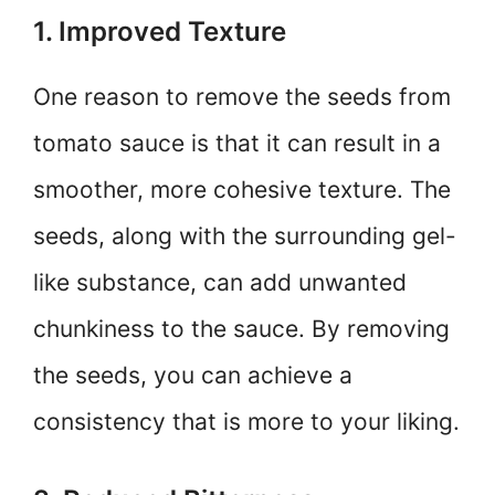
1. Improved Texture
One reason to remove the seeds from
tomato sauce is that it can result in a
smoother, more cohesive texture. The
seeds, along with the surrounding gel-
like substance, can add unwanted
chunkiness to the sauce. By removing
the seeds, you can achieve a
consistency that is more to your liking.