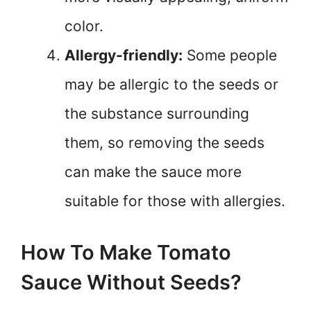
color.
Allergy-friendly:
Some people
may be allergic to the seeds or
the substance surrounding
them, so removing the seeds
can make the sauce more
suitable for those with allergies.
How To Make Tomato
Sauce Without Seeds?