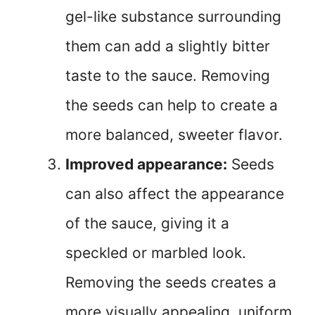
gel-like substance surrounding
them can add a slightly bitter
taste to the sauce. Removing
the seeds can help to create a
more balanced, sweeter flavor.
Improved appearance:
Seeds
can also affect the appearance
of the sauce, giving it a
speckled or marbled look.
Removing the seeds creates a
more visually appealing, uniform