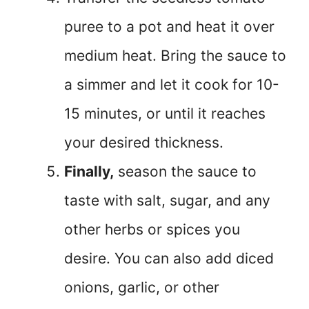
puree to a pot and heat it over
medium heat. Bring the sauce to
a simmer and let it cook for 10-
15 minutes, or until it reaches
your desired thickness.
Finally,
season the sauce to
taste with salt, sugar, and any
other herbs or spices you
desire. You can also add diced
onions, garlic, or other