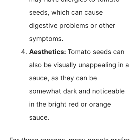
seeds, which can cause
digestive problems or other
symptoms.
Aesthetics:
Tomato seeds can
also be visually unappealing in a
sauce, as they can be
somewhat dark and noticeable
in the bright red or orange
sauce.