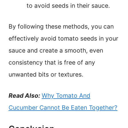
to avoid seeds in their sauce.
By following these methods, you can
effectively avoid tomato seeds in your
sauce and create a smooth, even
consistency that is free of any
unwanted bits or textures.
Read Also:
Why Tomato And
Cucumber Cannot Be Eaten Together?