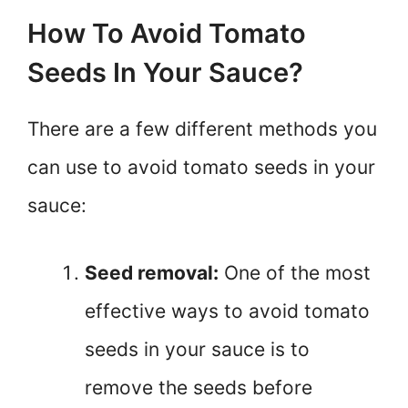
How To Avoid Tomato
Seeds In Your Sauce?
There are a few different methods you
can use to avoid tomato seeds in your
sauce:
Seed removal:
One of the most
effective ways to avoid tomato
seeds in your sauce is to
remove the seeds before