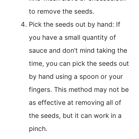
to remove the seeds.
Pick the seeds out by hand: If
you have a small quantity of
sauce and don’t mind taking the
time, you can pick the seeds out
by hand using a spoon or your
fingers. This method may not be
as effective at removing all of
the seeds, but it can work in a
pinch.