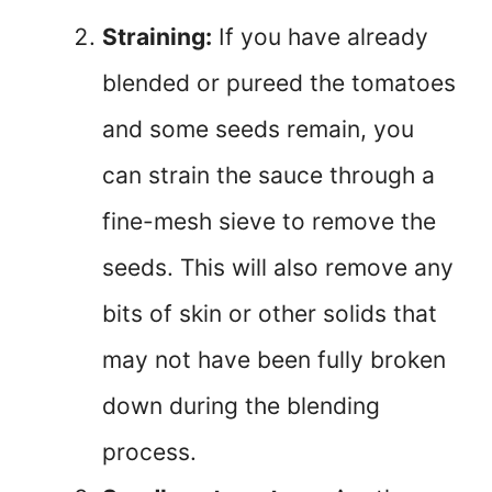
Straining:
If you have already
blended or pureed the tomatoes
and some seeds remain, you
can strain the sauce through a
fine-mesh sieve to remove the
seeds. This will also remove any
bits of skin or other solids that
may not have been fully broken
down during the blending
process.