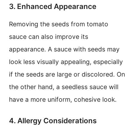
3. Enhanced Appearance
Removing the seeds from tomato
sauce can also improve its
appearance. A sauce with seeds may
look less visually appealing, especially
if the seeds are large or discolored. On
the other hand, a seedless sauce will
have a more uniform, cohesive look.
4. Allergy Considerations