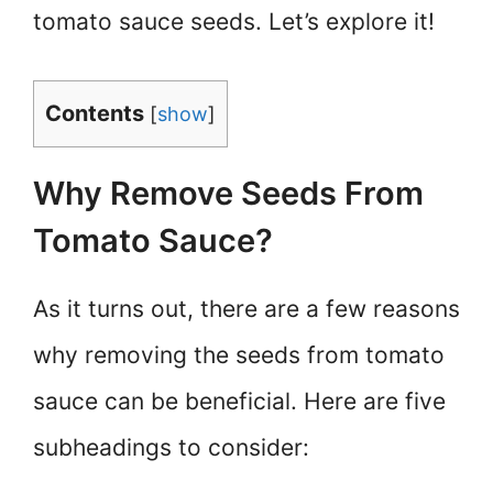
tomato sauce seeds. Let’s explore it!
Contents
[
show
]
Why Remove Seeds From
Tomato Sauce?
As it turns out, there are a few reasons
why removing the seeds from tomato
sauce can be beneficial. Here are five
subheadings to consider: