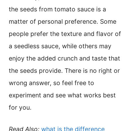
the seeds from tomato sauce is a
matter of personal preference. Some
people prefer the texture and flavor of
a seedless sauce, while others may
enjoy the added crunch and taste that
the seeds provide. There is no right or
wrong answer, so feel free to
experiment and see what works best
for you.
Read Also:
what is the difference