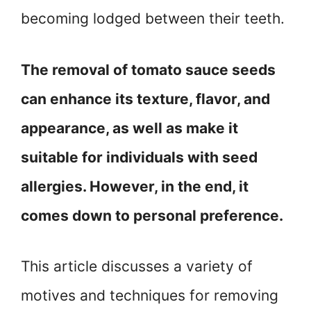
becoming lodged between their teeth.
The removal of tomato sauce seeds
can enhance its texture, flavor, and
appearance, as well as make it
suitable for individuals with seed
allergies. However, in the end, it
comes down to personal preference.
This article discusses a variety of
motives and techniques for removing