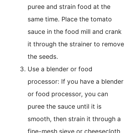
puree and strain food at the
same time. Place the tomato
sauce in the food mill and crank
it through the strainer to remove
the seeds.
Use a blender or food
processor: If you have a blender
or food processor, you can
puree the sauce until it is
smooth, then strain it through a
fine-mesh sieve or cheesecloth