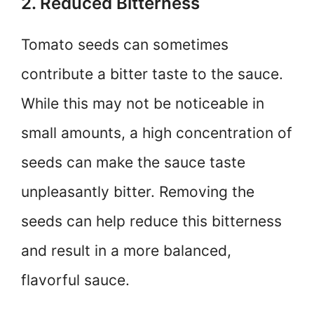
2. Reduced Bitterness
Tomato seeds can sometimes
contribute a bitter taste to the sauce.
While this may not be noticeable in
small amounts, a high concentration of
seeds can make the sauce taste
unpleasantly bitter. Removing the
seeds can help reduce this bitterness
and result in a more balanced,
flavorful sauce.