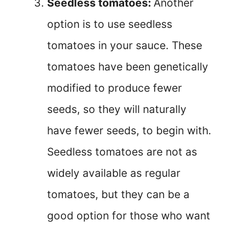
Seedless tomatoes:
Another
option is to use seedless
tomatoes in your sauce. These
tomatoes have been genetically
modified to produce fewer
seeds, so they will naturally
have fewer seeds, to begin with.
Seedless tomatoes are not as
widely available as regular
tomatoes, but they can be a
good option for those who want