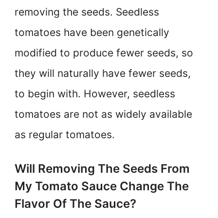
removing the seeds. Seedless
tomatoes have been genetically
modified to produce fewer seeds, so
they will naturally have fewer seeds,
to begin with. However, seedless
tomatoes are not as widely available
as regular tomatoes.
Will Removing The Seeds From
My Tomato Sauce Change The
Flavor Of The Sauce?