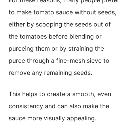
For these reasons, many people prefer
to make tomato sauce without seeds,
either by scooping the seeds out of
the tomatoes before blending or
pureeing them or by straining the
puree through a fine-mesh sieve to
remove any remaining seeds.
This helps to create a smooth, even
consistency and can also make the
sauce more visually appealing.