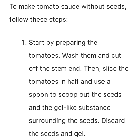
To make tomato sauce without seeds,
follow these steps:
Start by preparing the
tomatoes. Wash them and cut
off the stem end. Then, slice the
tomatoes in half and use a
spoon to scoop out the seeds
and the gel-like substance
surrounding the seeds. Discard
the seeds and gel.