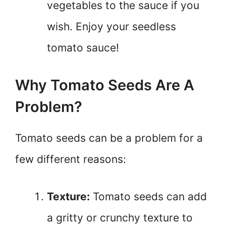
vegetables to the sauce if you
wish. Enjoy your seedless
tomato sauce!
Why Tomato Seeds Are A
Problem?
Tomato seeds can be a problem for a
few different reasons:
Texture:
Tomato seeds can add
a gritty or crunchy texture to