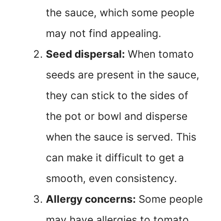
the sauce, which some people
may not find appealing.
Seed dispersal:
When tomato
seeds are present in the sauce,
they can stick to the sides of
the pot or bowl and disperse
when the sauce is served. This
can make it difficult to get a
smooth, even consistency.
Allergy concerns:
Some people
may have allergies to tomato