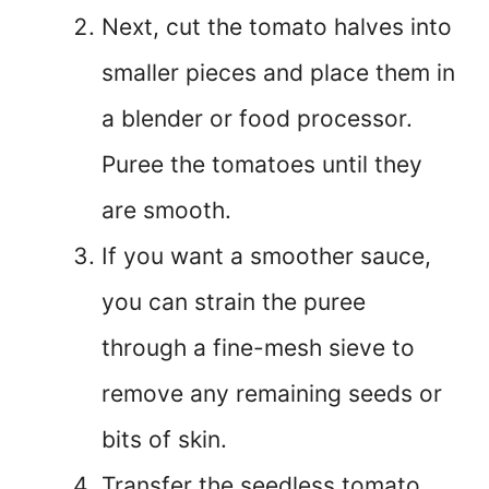
Next, cut the tomato halves into
smaller pieces and place them in
a blender or food processor.
Puree the tomatoes until they
are smooth.
If you want a smoother sauce,
you can strain the puree
through a fine-mesh sieve to
remove any remaining seeds or
bits of skin.
Transfer the seedless tomato