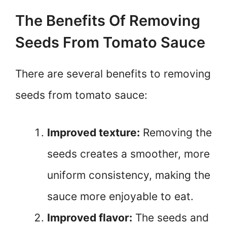
The Benefits Of Removing
Seeds From Tomato Sauce
There are several benefits to removing
seeds from tomato sauce:
Improved texture:
Removing the
seeds creates a smoother, more
uniform consistency, making the
sauce more enjoyable to eat.
Improved flavor:
The seeds and