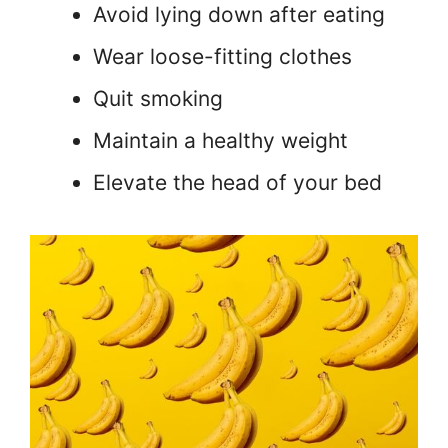
Avoid lying down after eating
Wear loose-fitting clothes
Quit smoking
Maintain a healthy weight
Elevate the head of your bed