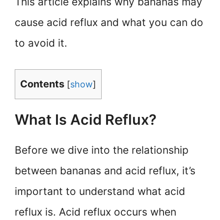
This article explains why bananas may
cause acid reflux and what you can do
to avoid it.
Contents
[
show
]
What Is Acid Reflux?
Before we dive into the relationship
between bananas and acid reflux, it’s
important to understand what acid
reflux is. Acid reflux occurs when