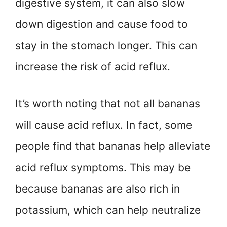
digestive system, it can also slow
down digestion and cause food to
stay in the stomach longer. This can
increase the risk of acid reflux.
It’s worth noting that not all bananas
will cause acid reflux. In fact, some
people find that bananas help alleviate
acid reflux symptoms. This may be
because bananas are also rich in
potassium, which can help neutralize