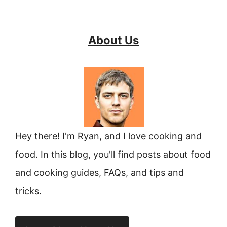
About Us
Hey there! I'm Ryan, and I love cooking and
food. In this blog, you'll find posts about food
and cooking guides, FAQs, and tips and
tricks.