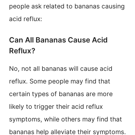
people ask related to bananas causing
acid reflux:
Can All Bananas Cause Acid
Reflux?
No, not all bananas will cause acid
reflux. Some people may find that
certain types of bananas are more
likely to trigger their acid reflux
symptoms, while others may find that
bananas help alleviate their symptoms.