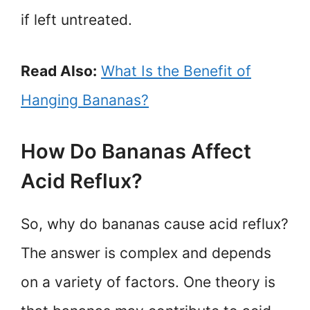
if left untreated.
Read Also:
What Is the Benefit of
Hanging Bananas?
How Do Bananas Affect
Acid Reflux?
So, why do bananas cause acid reflux?
The answer is complex and depends
on a variety of factors. One theory is