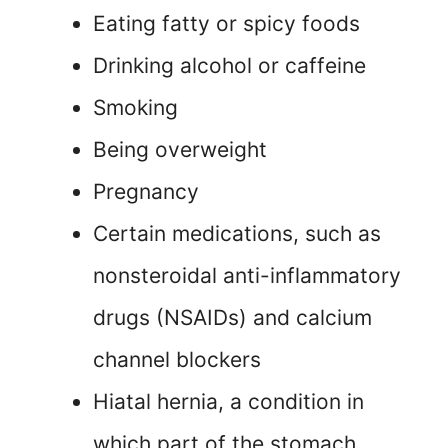
Eating fatty or spicy foods
Drinking alcohol or caffeine
Smoking
Being overweight
Pregnancy
Certain medications, such as
nonsteroidal anti-inflammatory
drugs (NSAIDs) and calcium
channel blockers
Hiatal hernia, a condition in
which part of the stomach