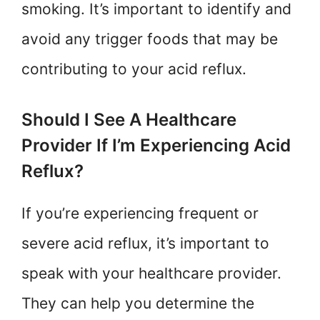
smoking. It’s important to identify and
avoid any trigger foods that may be
contributing to your acid reflux.
Should I See A Healthcare
Provider If I’m Experiencing Acid
Reflux?
If you’re experiencing frequent or
severe acid reflux, it’s important to
speak with your healthcare provider.
They can help you determine the