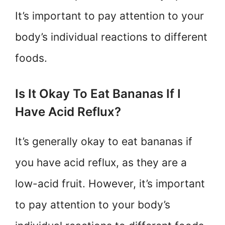
It’s important to pay attention to your
body’s individual reactions to different
foods.
Is It Okay To Eat Bananas If I
Have Acid Reflux?
It’s generally okay to eat bananas if
you have acid reflux, as they are a
low-acid fruit. However, it’s important
to pay attention to your body’s