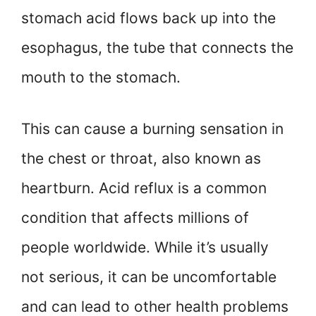
stomach acid flows back up into the
esophagus, the tube that connects the
mouth to the stomach.
This can cause a burning sensation in
the chest or throat, also known as
heartburn. Acid reflux is a common
condition that affects millions of
people worldwide. While it’s usually
not serious, it can be uncomfortable
and can lead to other health problems