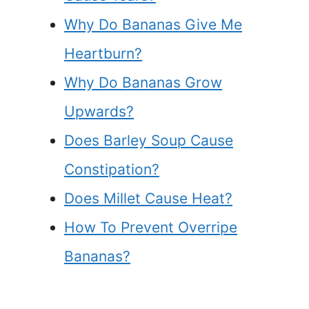
Why Do Bananas Give Me
Heartburn?
Why Do Bananas Grow
Upwards?
Does Barley Soup Cause
Constipation?
Does Millet Cause Heat?
How To Prevent Overripe
Bananas?