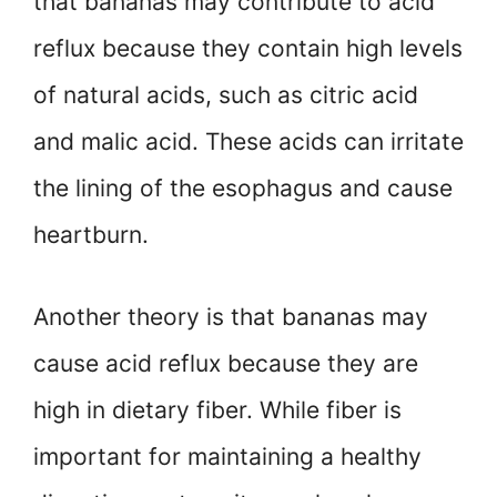
that bananas may contribute to acid
reflux because they contain high levels
of natural acids, such as citric acid
and malic acid. These acids can irritate
the lining of the esophagus and cause
heartburn.
Another theory is that bananas may
cause acid reflux because they are
high in dietary fiber. While fiber is
important for maintaining a healthy