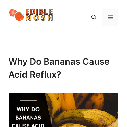
Skip
to
Menu
content
Why Do Bananas Cause
Acid Reflux?