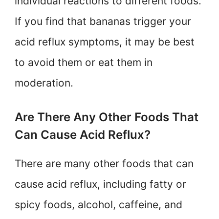
individual reactions to different foods.
If you find that bananas trigger your
acid reflux symptoms, it may be best
to avoid them or eat them in
moderation.
Are There Any Other Foods That
Can Cause Acid Reflux?
There are many other foods that can
cause acid reflux, including fatty or
spicy foods, alcohol, caffeine, and