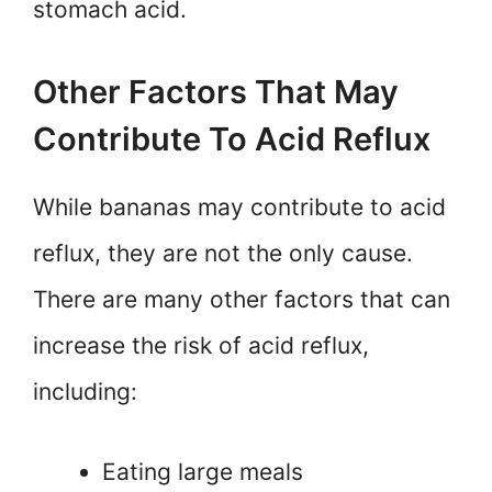
stomach acid.
Other Factors That May
Contribute To Acid Reflux
While bananas may contribute to acid
reflux, they are not the only cause.
There are many other factors that can
increase the risk of acid reflux,
including:
Eating large meals