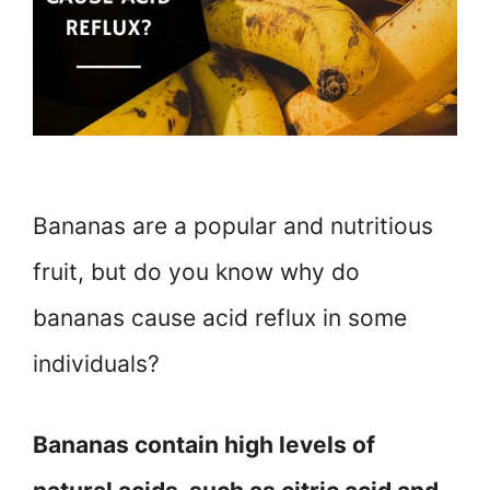
Bananas are a popular and nutritious
fruit, but do you know why do
bananas cause acid reflux in some
individuals?
Bananas contain high levels of