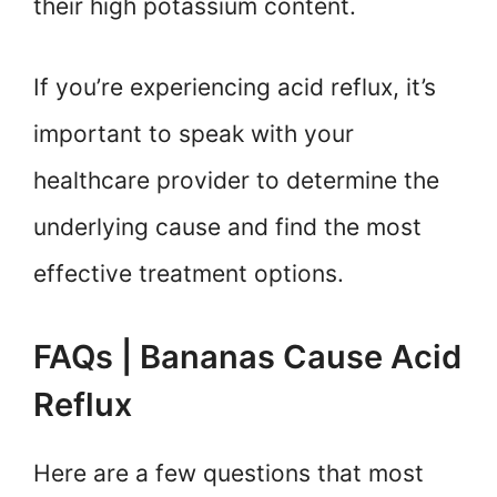
their high potassium content.
If you’re experiencing acid reflux, it’s
important to speak with your
healthcare provider to determine the
underlying cause and find the most
effective treatment options.
FAQs | Bananas Cause Acid
Reflux
Here are a few questions that most