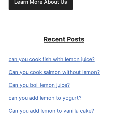
Learn More About Us
Recent Posts
can you cook fish with lemon juice?
Can you cook salmon without lemon?
Can you boil lemon juice?
can you add lemon to yogurt?
Can you add lemon to vanilla cake?