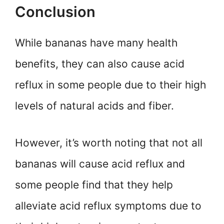
Conclusion
While bananas have many health
benefits, they can also cause acid
reflux in some people due to their high
levels of natural acids and fiber.
However, it’s worth noting that not all
bananas will cause acid reflux and
some people find that they help
alleviate acid reflux symptoms due to