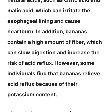
natural acids, such as citric acid and
malic acid, which can irritate the
esophageal lining and cause
heartburn. In addition, bananas
contain a high amount of fiber, which
can slow digestion and increase the
risk of acid reflux. However, some
individuals find that bananas relieve
acid reflux because of their
potassium content.