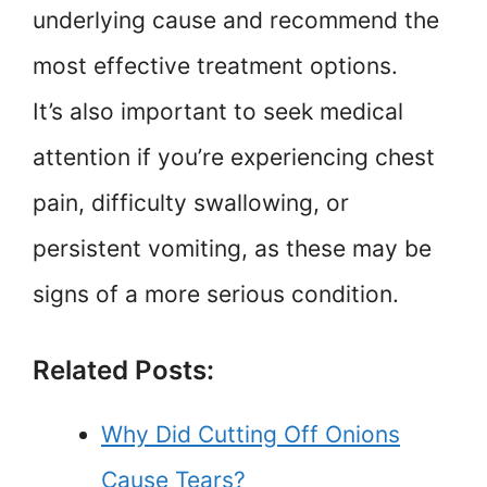
underlying cause and recommend the
most effective treatment options.
It’s also important to seek medical
attention if you’re experiencing chest
pain, difficulty swallowing, or
persistent vomiting, as these may be
signs of a more serious condition.
Related Posts:
Why Did Cutting Off Onions
Cause Tears?