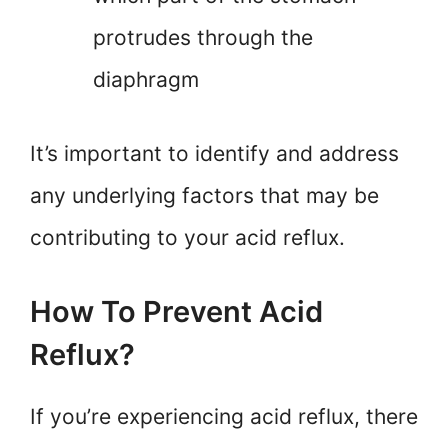
protrudes through the
diaphragm
It’s important to identify and address
any underlying factors that may be
contributing to your acid reflux.
How To Prevent Acid
Reflux?
If you’re experiencing acid reflux, there