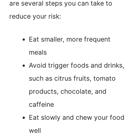
are several steps you can take to
reduce your risk:
Eat smaller, more frequent
meals
Avoid trigger foods and drinks,
such as citrus fruits, tomato
products, chocolate, and
caffeine
Eat slowly and chew your food
well