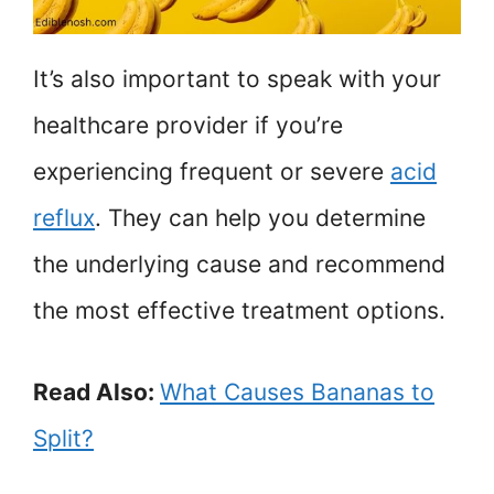
It’s also important to speak with your
healthcare provider if you’re
experiencing frequent or severe
acid
reflux
. They can help you determine
the underlying cause and recommend
the most effective treatment options.
Read Also:
What Causes Bananas to
Split?