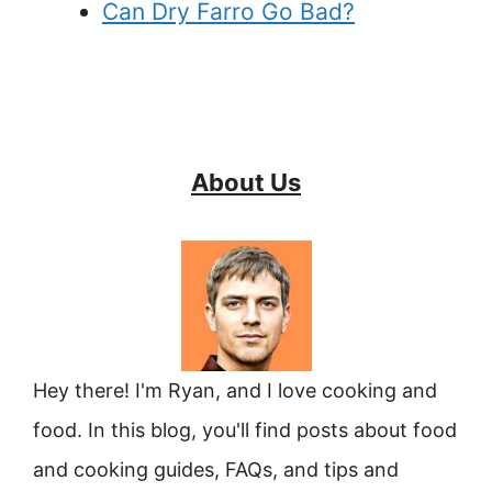
Can Dry Farro Go Bad?
About Us
Hey there! I'm Ryan, and I love cooking and
food. In this blog, you'll find posts about food
and cooking guides, FAQs, and tips and