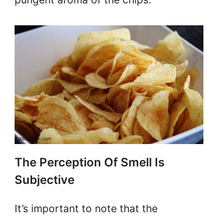
The Perception Of Smell Is
Subjective
It’s important to note that the