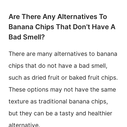
Are There Any Alternatives To
Banana Chips That Don’t Have A
Bad Smell?
There are many alternatives to banana
chips that do not have a bad smell,
such as dried fruit or baked fruit chips.
These options may not have the same
texture as traditional banana chips,
but they can be a tasty and healthier
alternative.