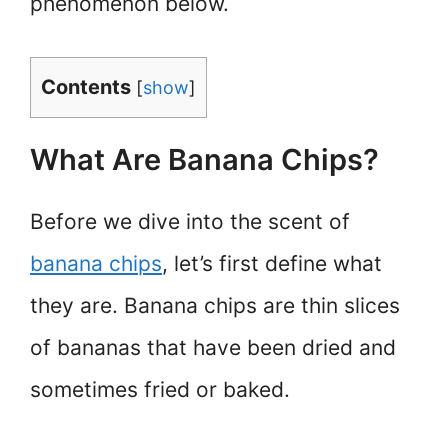
phenomenon below.
Contents
[
show
]
What Are Banana Chips?
Before we dive into the scent of
banana chips
, let’s first define what
they are. Banana chips are thin slices
of bananas that have been dried and
sometimes fried or baked.