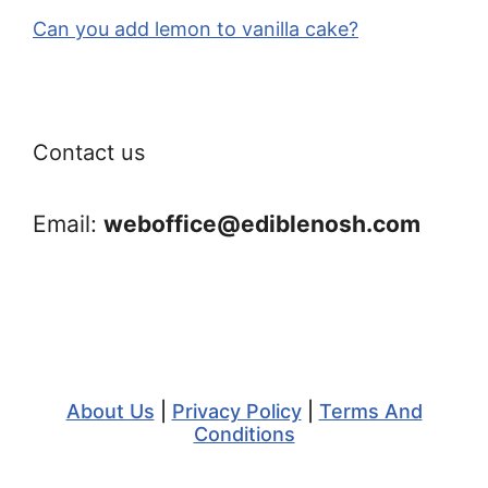
Can you add lemon to vanilla cake?
Contact us
Email:
weboffice@ediblenosh.com
About Us
|
Privacy Policy
|
Terms And
Conditions