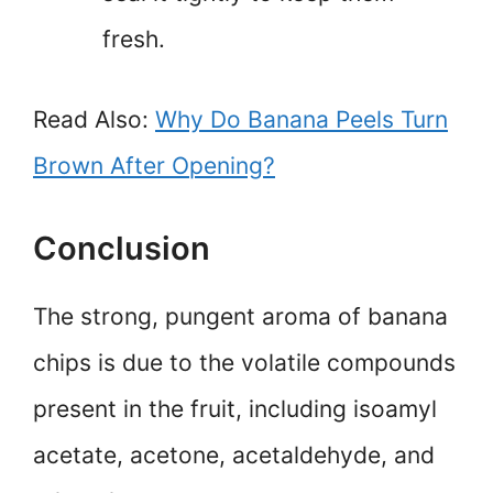
fresh.
Read Also:
Why Do Banana Peels Turn
Brown After Opening?
Conclusion
The strong, pungent aroma of banana
chips is due to the volatile compounds
present in the fruit, including isoamyl
acetate, acetone, acetaldehyde, and