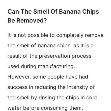
Can The Smell Of Banana Chips
Be Removed?
It is not possible to completely remove
the smell of banana chips, as it is a
result of the preservation process
used during manufacturing.
However, some people have had
success in reducing the intensity of
the smell by rinsing the chips in cold
water before consuming them.