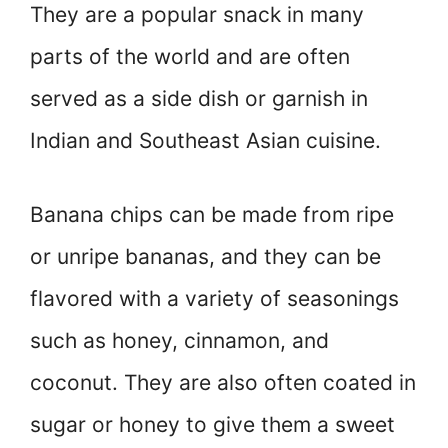
They are a popular snack in many
parts of the world and are often
served as a side dish or garnish in
Indian and Southeast Asian cuisine.
Banana chips can be made from ripe
or unripe bananas, and they can be
flavored with a variety of seasonings
such as honey, cinnamon, and
coconut. They are also often coated in
sugar or honey to give them a sweet