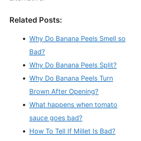
Related Posts:
Why Do Banana Peels Smell so
Bad?
Why Do Banana Peels Split?
Why Do Banana Peels Turn
Brown After Opening?
What happens when tomato
sauce goes bad?
How To Tell If Millet Is Bad?