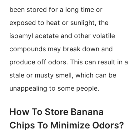
been stored for a long time or
exposed to heat or sunlight, the
isoamyl acetate and other volatile
compounds may break down and
produce off odors. This can result in a
stale or musty smell, which can be
unappealing to some people.
How To Store Banana
Chips To Minimize Odors?