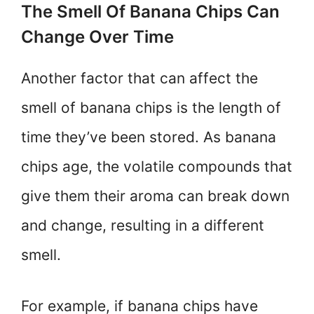
The Smell Of Banana Chips Can
Change Over Time
Another factor that can affect the
smell of banana chips is the length of
time they’ve been stored. As banana
chips age, the volatile compounds that
give them their aroma can break down
and change, resulting in a different
smell.
For example, if banana chips have