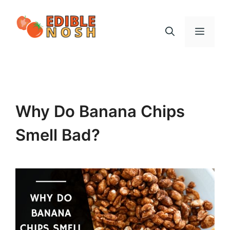
Skip
to
Menu
content
Why Do Banana Chips
Smell Bad?