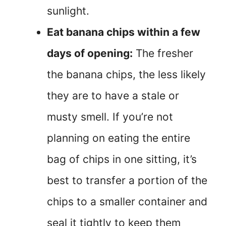
sunlight.
Eat banana chips within a few
days of opening:
The fresher
the banana chips, the less likely
they are to have a stale or
musty smell. If you’re not
planning on eating the entire
bag of chips in one sitting, it’s
best to transfer a portion of the
chips to a smaller container and
seal it tightly to keep them