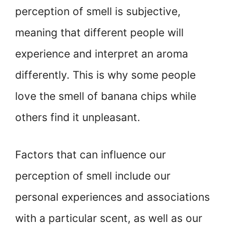
perception of smell is subjective,
meaning that different people will
experience and interpret an aroma
differently. This is why some people
love the smell of banana chips while
others find it unpleasant.
Factors that can influence our
perception of smell include our
personal experiences and associations
with a particular scent, as well as our