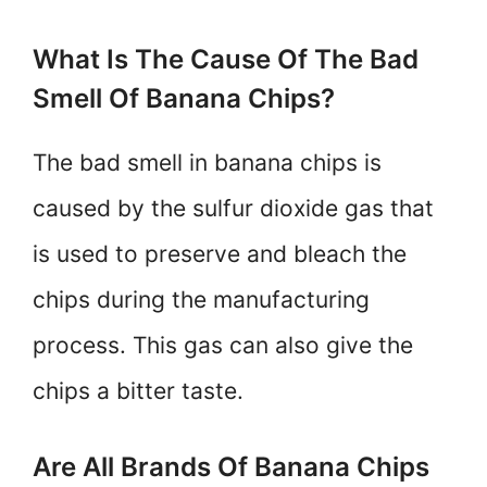
What Is The Cause Of The Bad
Smell Of Banana Chips?
The bad smell in banana chips is
caused by the sulfur dioxide gas that
is used to preserve and bleach the
chips during the manufacturing
process. This gas can also give the
chips a bitter taste.
Are All Brands Of Banana Chips