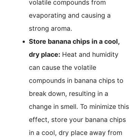
volatile compounds from
evaporating and causing a
strong aroma.
Store banana chips in a cool,
dry place:
Heat and humidity
can cause the volatile
compounds in banana chips to
break down, resulting in a
change in smell. To minimize this
effect, store your banana chips
in a cool, dry place away from