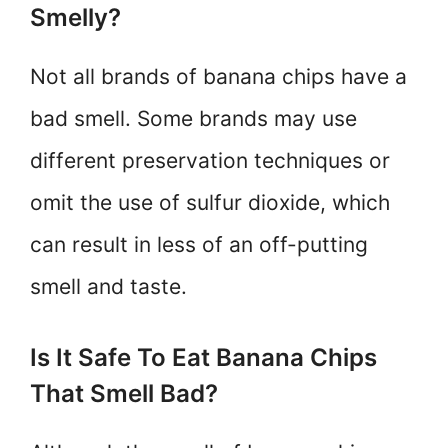
Smelly?
Not all brands of banana chips have a
bad smell. Some brands may use
different preservation techniques or
omit the use of sulfur dioxide, which
can result in less of an off-putting
smell and taste.
Is It Safe To Eat Banana Chips
That Smell Bad?