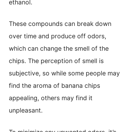
ethanol.
These compounds can break down
over time and produce off odors,
which can change the smell of the
chips. The perception of smell is
subjective, so while some people may
find the aroma of banana chips
appealing, others may find it
unpleasant.