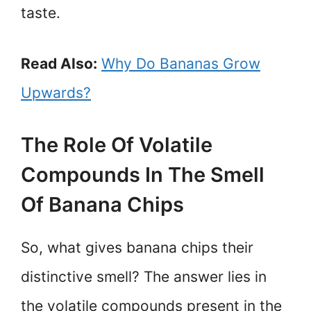
taste.
Read Also:
Why Do Bananas Grow
Upwards?
The Role Of Volatile
Compounds In The Smell
Of Banana Chips
So, what gives banana chips their
distinctive smell? The answer lies in
the volatile compounds present in the