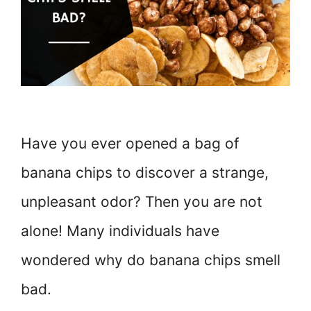
Have you ever opened a bag of
banana chips to discover a strange,
unpleasant odor? Then you are not
alone! Many individuals have
wondered why do banana chips smell
bad.