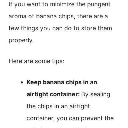
If you want to minimize the pungent
aroma of banana chips, there are a
few things you can do to store them
properly.
Here are some tips:
Keep banana chips in an
airtight container:
By sealing
the chips in an airtight
container, you can prevent the