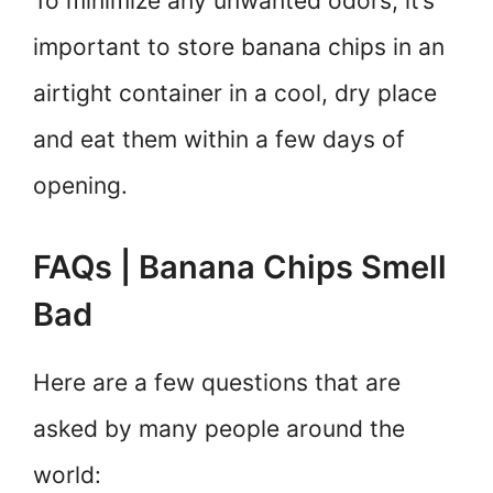
To minimize any unwanted odors, it’s
important to store banana chips in an
airtight container in a cool, dry place
and eat them within a few days of
opening.
FAQs | Banana Chips Smell
Bad
Here are a few questions that are
asked by many people around the
world: