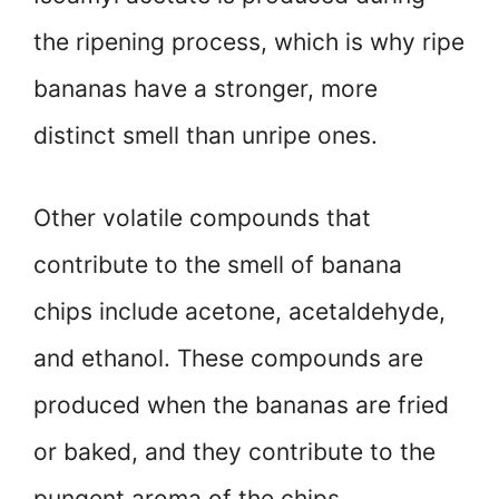
the ripening process, which is why ripe
bananas have a stronger, more
distinct smell than unripe ones.
Other volatile compounds that
contribute to the smell of banana
chips include acetone, acetaldehyde,
and ethanol. These compounds are
produced when the bananas are fried
or baked, and they contribute to the
pungent aroma of the chips.