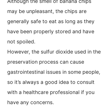
Although the smell of banana chips
may be unpleasant, the chips are
generally safe to eat as long as they
have been properly stored and have
not spoiled.
However, the sulfur dioxide used in the
preservation process can cause
gastrointestinal issues in some people,
so it’s always a good idea to consult
with a healthcare professional if you
have any concerns.