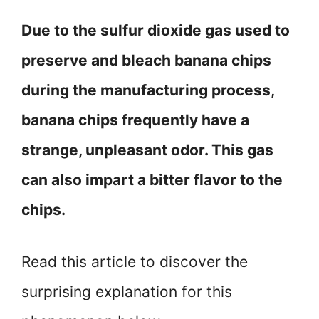
Due to the sulfur dioxide gas used to
preserve and bleach banana chips
during the manufacturing process,
banana chips frequently have a
strange, unpleasant odor. This gas
can also impart a bitter flavor to the
chips.
Read this article to discover the
surprising explanation for this