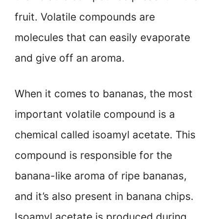
fruit. Volatile compounds are
molecules that can easily evaporate
and give off an aroma.
When it comes to bananas, the most
important volatile compound is a
chemical called isoamyl acetate. This
compound is responsible for the
banana-like aroma of ripe bananas,
and it’s also present in banana chips.
Isoamyl acetate is produced during