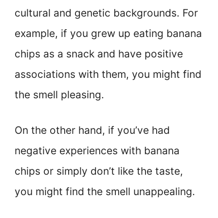
cultural and genetic backgrounds. For
example, if you grew up eating banana
chips as a snack and have positive
associations with them, you might find
the smell pleasing.
On the other hand, if you’ve had
negative experiences with banana
chips or simply don’t like the taste,
you might find the smell unappealing.