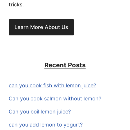
tricks.
Learn More About Us
Recent Posts
can you cook fish with lemon juice?
Can you cook salmon without lemon?
Can you boil lemon juice?
can you add lemon to yogurt?