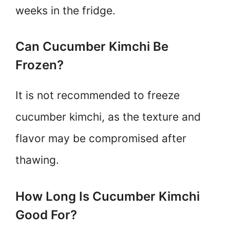
weeks in the fridge.
Can Cucumber Kimchi Be
Frozen?
It is not recommended to freeze
cucumber kimchi, as the texture and
flavor may be compromised after
thawing.
How Long Is Cucumber Kimchi
Good For?