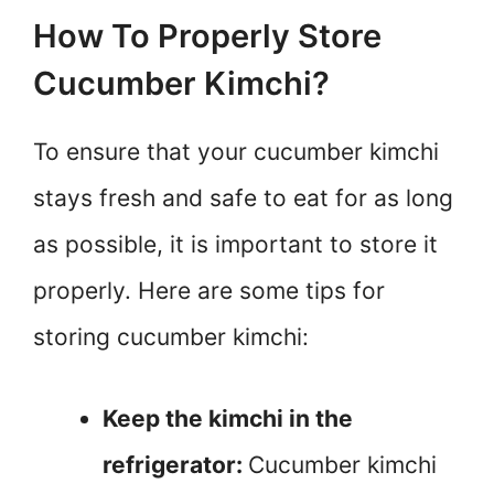
How To Properly Store
Cucumber Kimchi?
To ensure that your cucumber kimchi
stays fresh and safe to eat for as long
as possible, it is important to store it
properly. Here are some tips for
storing cucumber kimchi:
Keep the kimchi in the
refrigerator:
Cucumber kimchi