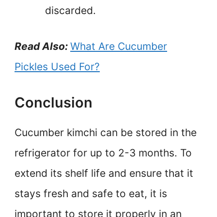
discarded.
Read Also:
What Are Cucumber
Pickles Used For?
Conclusion
Cucumber kimchi can be stored in the
refrigerator for up to 2-3 months. To
extend its shelf life and ensure that it
stays fresh and safe to eat, it is
important to store it properly in an