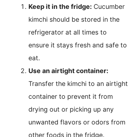
Keep it in the fridge:
Cucumber
kimchi should be stored in the
refrigerator at all times to
ensure it stays fresh and safe to
eat.
Use an airtight container:
Transfer the kimchi to an airtight
container to prevent it from
drying out or picking up any
unwanted flavors or odors from
other foods in the fridge.