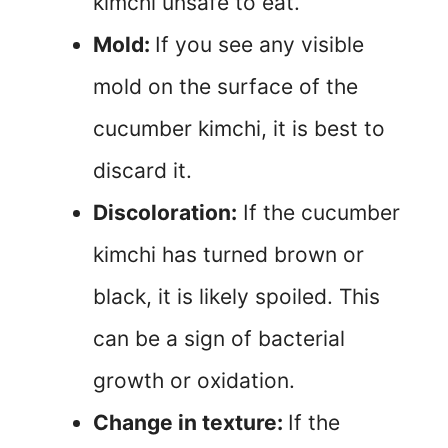
kimchi unsafe to eat.
Mold:
If you see any visible
mold on the surface of the
cucumber kimchi, it is best to
discard it.
Discoloration:
If the cucumber
kimchi has turned brown or
black, it is likely spoiled. This
can be a sign of bacterial
growth or oxidation.
Change in texture:
If the