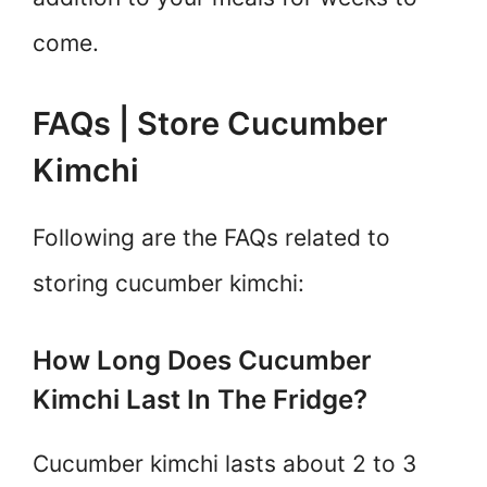
come.
FAQs | Store Cucumber
Kimchi
Following are the FAQs related to
storing cucumber kimchi:
How Long Does Cucumber
Kimchi Last In The Fridge?
Cucumber kimchi lasts about 2 to 3