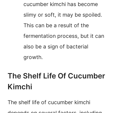
cucumber kimchi has become
slimy or soft, it may be spoiled.
This can be a result of the
fermentation process, but it can
also be a sign of bacterial
growth.
The Shelf Life Of Cucumber
Kimchi
The shelf life of cucumber kimchi
depends on several factors, including