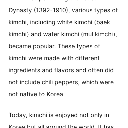
Dynasty (1392-1910), various types of
kimchi, including white kimchi (baek
kimchi) and water kimchi (mul kimchi),
became popular. These types of
kimchi were made with different
ingredients and flavors and often did
not include chili peppers, which were
not native to Korea.
Today, kimchi is enjoyed not only in
Korea but all around the world. It has