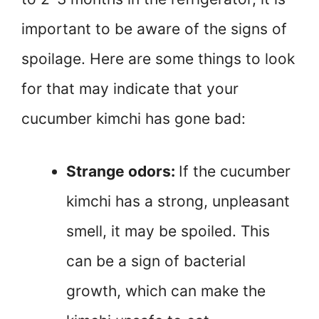
important to be aware of the signs of
spoilage. Here are some things to look
for that may indicate that your
cucumber kimchi has gone bad:
Strange odors:
If the cucumber
kimchi has a strong, unpleasant
smell, it may be spoiled. This
can be a sign of bacterial
growth, which can make the