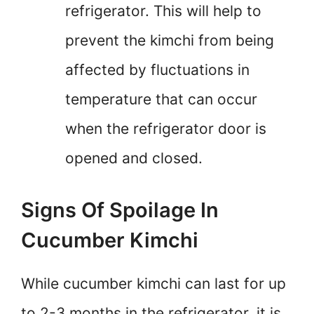
refrigerator. This will help to
prevent the kimchi from being
affected by fluctuations in
temperature that can occur
when the refrigerator door is
opened and closed.
Signs Of Spoilage In
Cucumber Kimchi
While cucumber kimchi can last for up
to 2-3 months in the refrigerator, it is