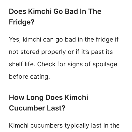
Does Kimchi Go Bad In The
Fridge?
Yes, kimchi can go bad in the fridge if
not stored properly or if it’s past its
shelf life. Check for signs of spoilage
before eating.
How Long Does Kimchi
Cucumber Last?
Kimchi cucumbers typically last in the