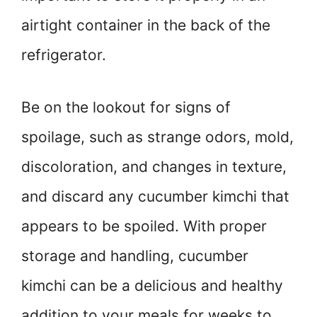
airtight container in the back of the
refrigerator.
Be on the lookout for signs of
spoilage, such as strange odors, mold,
discoloration, and changes in texture,
and discard any cucumber kimchi that
appears to be spoiled. With proper
storage and handling, cucumber
kimchi can be a delicious and healthy
addition to your meals for weeks to