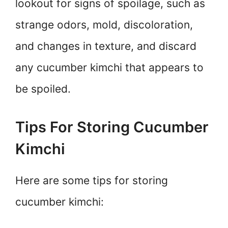
lookout for signs of spoilage, such as
strange odors, mold, discoloration,
and changes in texture, and discard
any cucumber kimchi that appears to
be spoiled.
Tips For Storing Cucumber
Kimchi
Here are some tips for storing
cucumber kimchi: