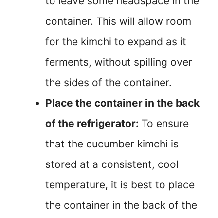
to leave some headspace in the
container. This will allow room
for the kimchi to expand as it
ferments, without spilling over
the sides of the container.
Place the container in the back
of the refrigerator:
To ensure
that the cucumber kimchi is
stored at a consistent, cool
temperature, it is best to place
the container in the back of the