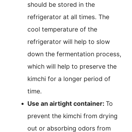
should be stored in the
refrigerator at all times. The
cool temperature of the
refrigerator will help to slow
down the fermentation process,
which will help to preserve the
kimchi for a longer period of
time.
Use an airtight container:
To
prevent the kimchi from drying
out or absorbing odors from