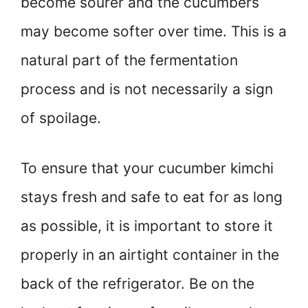
become sourer and the cucumbers
may become softer over time. This is a
natural part of the fermentation
process and is not necessarily a sign
of spoilage.
To ensure that your cucumber kimchi
stays fresh and safe to eat for as long
as possible, it is important to store it
properly in an airtight container in the
back of the refrigerator. Be on the