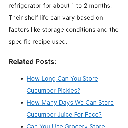
refrigerator for about 1 to 2 months.
Their shelf life can vary based on
factors like storage conditions and the
specific recipe used.
Related Posts:
How Long Can You Store
Cucumber Pickles?
How Many Days We Can Store
Cucumber Juice For Face?
Can You Use Grocery Store