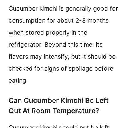
Cucumber kimchi is generally good for
consumption for about 2-3 months
when stored properly in the
refrigerator. Beyond this time, its
flavors may intensify, but it should be
checked for signs of spoilage before
eating.
Can Cucumber Kimchi Be Left
Out At Room Temperature?
Cucumber kimchi should not be left