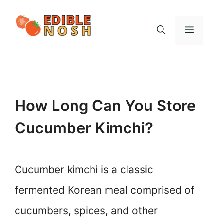
Skip
to
Menu
content
How Long Can You Store
Cucumber Kimchi?
Cucumber kimchi is a classic
fermented Korean meal comprised of
cucumbers, spices, and other