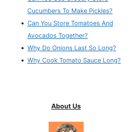
Cucumbers To Make Pickles?
Can You Store Tomatoes And
Avocados Together?
Why Do Onions Last So Long?
Why Cook Tomato Sauce Long?
About Us