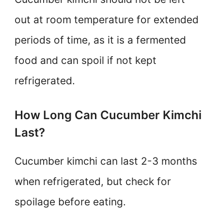
out at room temperature for extended
periods of time, as it is a fermented
food and can spoil if not kept
refrigerated.
How Long Can Cucumber Kimchi
Last?
Cucumber kimchi can last 2-3 months
when refrigerated, but check for
spoilage before eating.