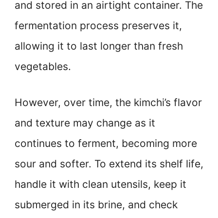
and stored in an airtight container. The
fermentation process preserves it,
allowing it to last longer than fresh
vegetables.
However, over time, the kimchi’s flavor
and texture may change as it
continues to ferment, becoming more
sour and softer. To extend its shelf life,
handle it with clean utensils, keep it
submerged in its brine, and check