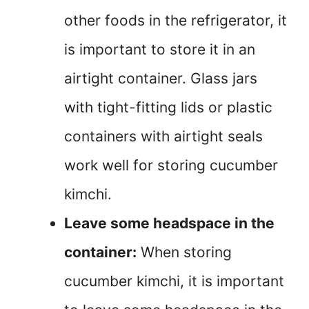
other foods in the refrigerator, it
is important to store it in an
airtight container. Glass jars
with tight-fitting lids or plastic
containers with airtight seals
work well for storing cucumber
kimchi.
Leave some headspace in the
container:
When storing
cucumber kimchi, it is important