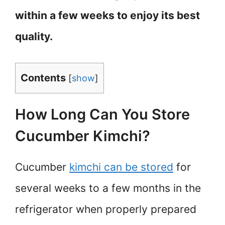
within a few weeks to enjoy its best
quality.
Contents
[
show
]
How Long Can You Store
Cucumber Kimchi?
Cucumber
kimchi can be stored
for
several weeks to a few months in the
refrigerator when properly prepared