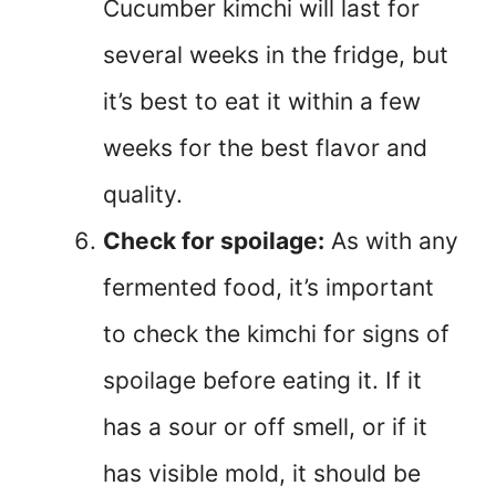
Cucumber kimchi will last for
several weeks in the fridge, but
it’s best to eat it within a few
weeks for the best flavor and
quality.
Check for spoilage:
As with any
fermented food, it’s important
to check the kimchi for signs of
spoilage before eating it. If it
has a sour or off smell, or if it
has visible mold, it should be