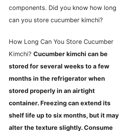
components. Did you know how long
can you store cucumber kimchi?
How Long Can You Store Cucumber
Kimchi?
Cucumber kimchi can be
stored for several weeks to a few
months in the refrigerator when
stored properly in an airtight
container. Freezing can extend its
shelf life up to six months, but it may
alter the texture slightly. Consume