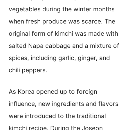
vegetables during the winter months
when fresh produce was scarce. The
original form of kimchi was made with
salted Napa cabbage and a mixture of
spices, including garlic, ginger, and
chili peppers.
As Korea opened up to foreign
influence, new ingredients and flavors
were introduced to the traditional
kimchi recipe. During the Joseon