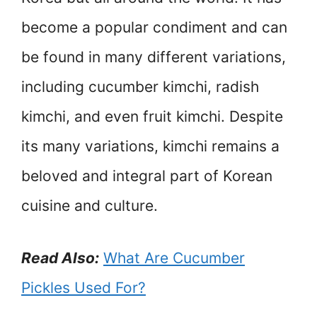
become a popular condiment and can
be found in many different variations,
including cucumber kimchi, radish
kimchi, and even fruit kimchi. Despite
its many variations, kimchi remains a
beloved and integral part of Korean
cuisine and culture.
Read Also:
What Are Cucumber
Pickles Used For?