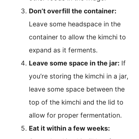
Don’t overfill the container:
Leave some headspace in the
container to allow the kimchi to
expand as it ferments.
Leave some space in the jar:
If
you’re storing the kimchi in a jar,
leave some space between the
top of the kimchi and the lid to
allow for proper fermentation.
Eat it within a few weeks: