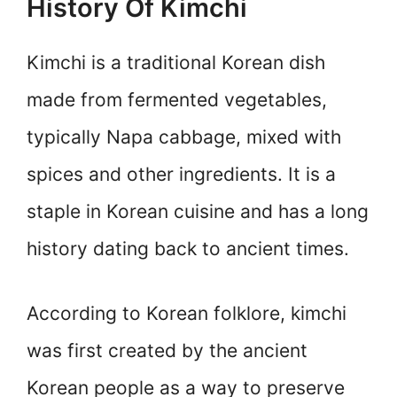
History Of Kimchi
Kimchi is a traditional Korean dish
made from fermented vegetables,
typically Napa cabbage, mixed with
spices and other ingredients. It is a
staple in Korean cuisine and has a long
history dating back to ancient times.
According to Korean folklore, kimchi
was first created by the ancient
Korean people as a way to preserve