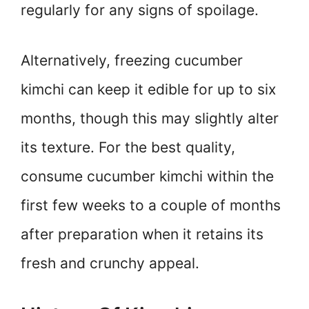
regularly for any signs of spoilage.
Alternatively, freezing cucumber
kimchi can keep it edible for up to six
months, though this may slightly alter
its texture. For the best quality,
consume cucumber kimchi within the
first few weeks to a couple of months
after preparation when it retains its
fresh and crunchy appeal.