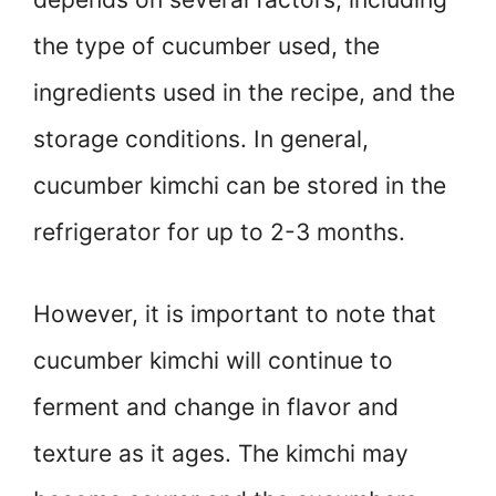
the type of cucumber used, the
ingredients used in the recipe, and the
storage conditions. In general,
cucumber kimchi can be stored in the
refrigerator for up to 2-3 months.
However, it is important to note that
cucumber kimchi will continue to
ferment and change in flavor and
texture as it ages. The kimchi may