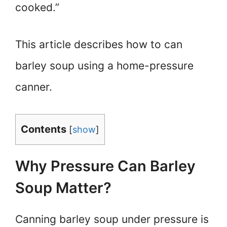
cooked.”
This article describes how to can
barley soup using a home-pressure
canner.
Contents
[
show
]
Why Pressure Can Barley
Soup Matter?
Canning barley soup under pressure is