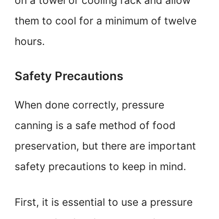
on a towel or cooling rack and allow
them to cool for a minimum of twelve
hours.
Safety Precautions
When done correctly, pressure
canning is a safe method of food
preservation, but there are important
safety precautions to keep in mind.
First, it is essential to use a pressure