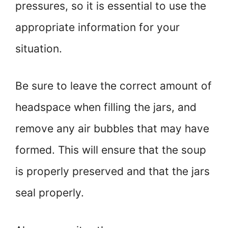
pressures, so it is essential to use the
appropriate information for your
situation.
Be sure to leave the correct amount of
headspace when filling the jars, and
remove any air bubbles that may have
formed. This will ensure that the soup
is properly preserved and that the jars
seal properly.