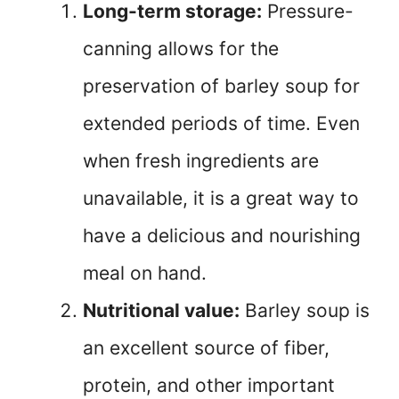
Long-term storage:
Pressure-
canning allows for the
preservation of barley soup for
extended periods of time. Even
when fresh ingredients are
unavailable, it is a great way to
have a delicious and nourishing
meal on hand.
Nutritional value:
Barley soup is
an excellent source of fiber,
protein, and other important