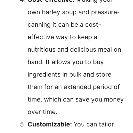
own barley soup and pressure-
canning it can be a cost-
effective way to keep a
nutritious and delicious meal on
hand. It allows you to buy
ingredients in bulk and store
them for an extended period of
time, which can save you money
over time.
Customizable:
You can tailor