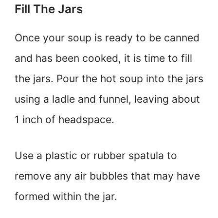
Fill The Jars
Once your soup is ready to be canned
and has been cooked, it is time to fill
the jars. Pour the hot soup into the jars
using a ladle and funnel, leaving about
1 inch of headspace.
Use a plastic or rubber spatula to
remove any air bubbles that may have
formed within the jar.