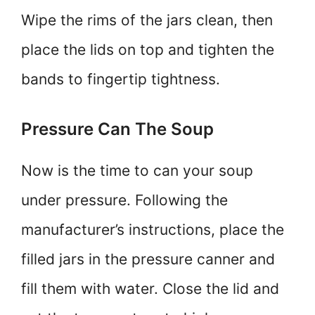
Wipe the rims of the jars clean, then
place the lids on top and tighten the
bands to fingertip tightness.
Pressure Can The Soup
Now is the time to can your soup
under pressure. Following the
manufacturer’s instructions, place the
filled jars in the pressure canner and
fill them with water. Close the lid and