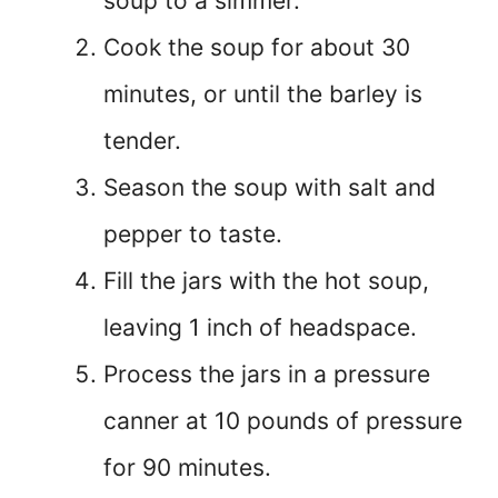
soup to a simmer.
Cook the soup for about 30
minutes, or until the barley is
tender.
Season the soup with salt and
pepper to taste.
Fill the jars with the hot soup,
leaving 1 inch of headspace.
Process the jars in a pressure
canner at 10 pounds of pressure
for 90 minutes.