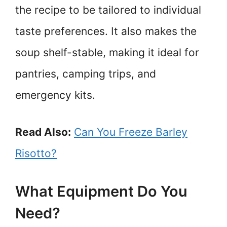
the recipe to be tailored to individual
taste preferences. It also makes the
soup shelf-stable, making it ideal for
pantries, camping trips, and
emergency kits.
Read Also:
Can You Freeze Barley
Risotto?
What Equipment Do You
Need?