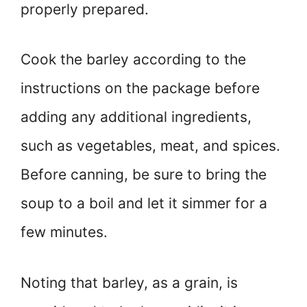
properly prepared.
Cook the barley according to the
instructions on the package before
adding any additional ingredients,
such as vegetables, meat, and spices.
Before canning, be sure to bring the
soup to a boil and let it simmer for a
few minutes.
Noting that barley, as a grain, is