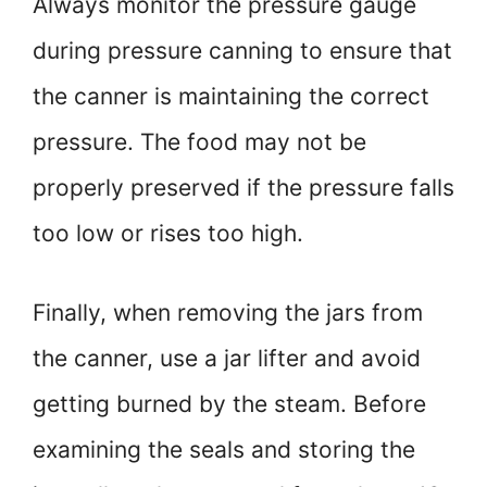
Always monitor the pressure gauge
during pressure canning to ensure that
the canner is maintaining the correct
pressure. The food may not be
properly preserved if the pressure falls
too low or rises too high.
Finally, when removing the jars from
the canner, use a jar lifter and avoid
getting burned by the steam. Before
examining the seals and storing the