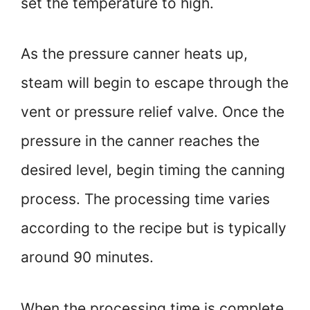
set the temperature to high.
As the pressure canner heats up,
steam will begin to escape through the
vent or pressure relief valve. Once the
pressure in the canner reaches the
desired level, begin timing the canning
process. The processing time varies
according to the recipe but is typically
around 90 minutes.
When the processing time is complete,