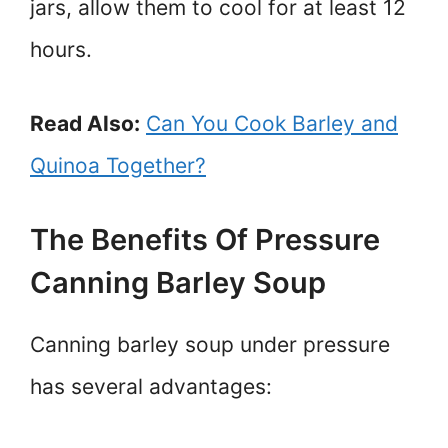
jars, allow them to cool for at least 12
hours.
Read Also:
Can You Cook Barley and
Quinoa Together?
The Benefits Of Pressure
Canning Barley Soup
Canning barley soup under pressure
has several advantages: