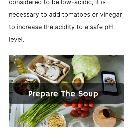
considered to be low-acidic, it is
necessary to add tomatoes or vinegar
to increase the acidity to a safe pH
level.