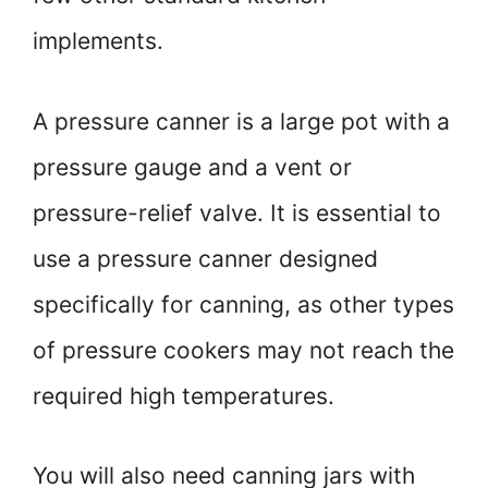
implements.
A pressure canner is a large pot with a
pressure gauge and a vent or
pressure-relief valve. It is essential to
use a pressure canner designed
specifically for canning, as other types
of pressure cookers may not reach the
required high temperatures.
You will also need canning jars with