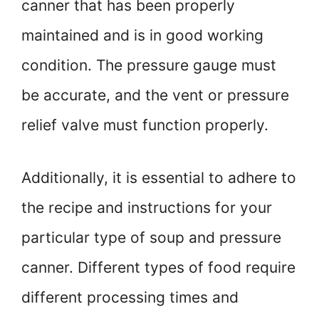
canner that has been properly
maintained and is in good working
condition. The pressure gauge must
be accurate, and the vent or pressure
relief valve must function properly.
Additionally, it is essential to adhere to
the recipe and instructions for your
particular type of soup and pressure
canner. Different types of food require
different processing times and