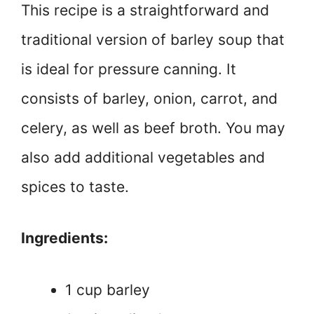
This recipe is a straightforward and
traditional version of barley soup that
is ideal for pressure canning. It
consists of barley, onion, carrot, and
celery, as well as beef broth. You may
also add additional vegetables and
spices to taste.
Ingredients:
1 cup barley