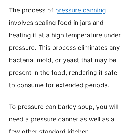
The process of
pressure canning
involves sealing food in jars and
heating it at a high temperature under
pressure. This process eliminates any
bacteria, mold, or yeast that may be
present in the food, rendering it safe
to consume for extended periods.
To pressure can barley soup, you will
need a pressure canner as well as a
few other standard kitchen