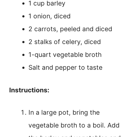
1 cup barley
1 onion, diced
2 carrots, peeled and diced
2 stalks of celery, diced
1-quart vegetable broth
Salt and pepper to taste
Instructions:
In a large pot, bring the
vegetable broth to a boil. Add