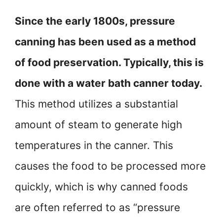
Since the early 1800s, pressure
canning has been used as a method
of food preservation. Typically, this is
done with a water bath canner today.
This method utilizes a substantial
amount of steam to generate high
temperatures in the canner. This
causes the food to be processed more
quickly, which is why canned foods
are often referred to as “pressure