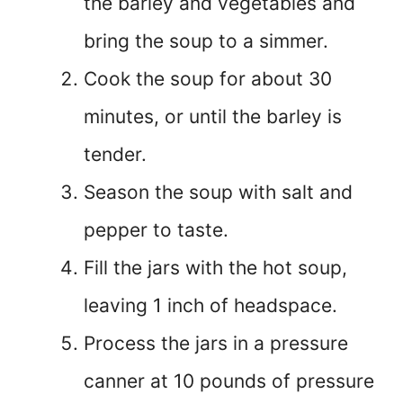
the barley and vegetables and
bring the soup to a simmer.
Cook the soup for about 30
minutes, or until the barley is
tender.
Season the soup with salt and
pepper to taste.
Fill the jars with the hot soup,
leaving 1 inch of headspace.
Process the jars in a pressure
canner at 10 pounds of pressure