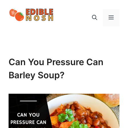
Skip
to
Menu
content
Can You Pressure Can
Barley Soup?