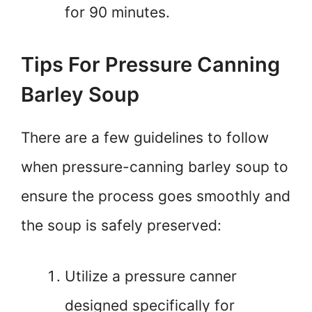
for 90 minutes.
Tips For Pressure Canning
Barley Soup
There are a few guidelines to follow
when pressure-canning barley soup to
ensure the process goes smoothly and
the soup is safely preserved:
Utilize a pressure canner
designed specifically for