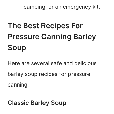
camping, or an emergency kit.
The Best Recipes For
Pressure Canning Barley
Soup
Here are several safe and delicious
barley soup recipes for pressure
canning:
Classic Barley Soup