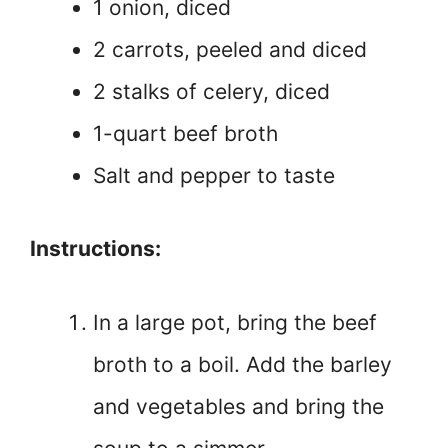
1 onion, diced
2 carrots, peeled and diced
2 stalks of celery, diced
1-quart beef broth
Salt and pepper to taste
Instructions:
In a large pot, bring the beef
broth to a boil. Add the barley
and vegetables and bring the