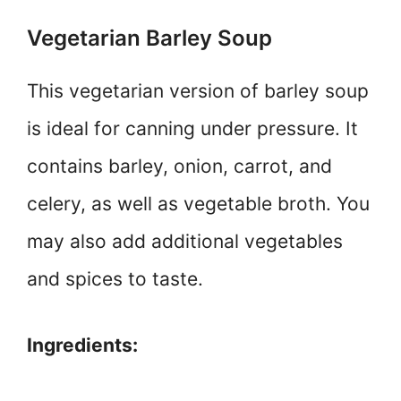
Vegetarian Barley Soup
This vegetarian version of barley soup
is ideal for canning under pressure. It
contains barley, onion, carrot, and
celery, as well as vegetable broth. You
may also add additional vegetables
and spices to taste.
Ingredients: