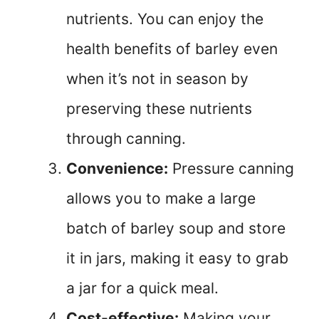
nutrients. You can enjoy the
health benefits of barley even
when it’s not in season by
preserving these nutrients
through canning.
Convenience:
Pressure canning
allows you to make a large
batch of barley soup and store
it in jars, making it easy to grab
a jar for a quick meal.
Cost-effective:
Making your