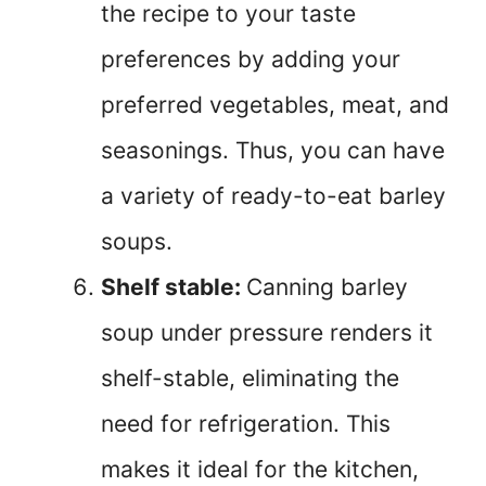
the recipe to your taste
preferences by adding your
preferred vegetables, meat, and
seasonings. Thus, you can have
a variety of ready-to-eat barley
soups.
Shelf stable:
Canning barley
soup under pressure renders it
shelf-stable, eliminating the
need for refrigeration. This
makes it ideal for the kitchen,