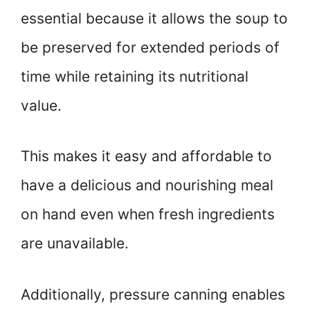
essential because it allows the soup to
be preserved for extended periods of
time while retaining its nutritional
value.
This makes it easy and affordable to
have a delicious and nourishing meal
on hand even when fresh ingredients
are unavailable.
Additionally, pressure canning enables