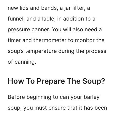
new lids and bands, a jar lifter, a
funnel, and a ladle, in addition to a
pressure canner. You will also need a
timer and thermometer to monitor the
soup’s temperature during the process
of canning.
How To Prepare The Soup?
Before beginning to can your barley
soup, you must ensure that it has been