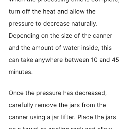
turn off the heat and allow the
pressure to decrease naturally.
Depending on the size of the canner
and the amount of water inside, this
can take anywhere between 10 and 45
minutes.
Once the pressure has decreased,
carefully remove the jars from the
canner using a jar lifter. Place the jars