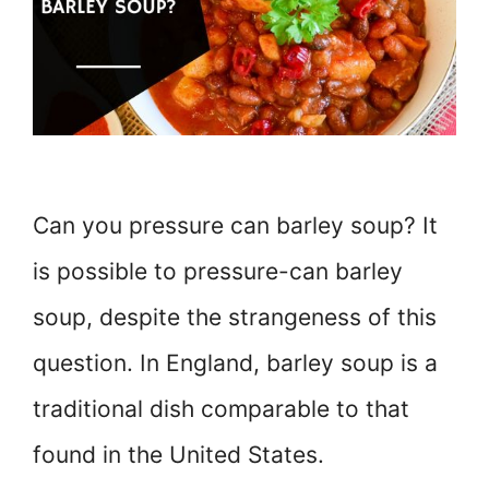
Can you pressure can barley soup? It
is possible to pressure-can barley
soup, despite the strangeness of this
question. In England, barley soup is a
traditional dish comparable to that
found in the United States.