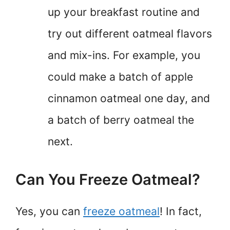
up your breakfast routine and
try out different oatmeal flavors
and mix-ins. For example, you
could make a batch of apple
cinnamon oatmeal one day, and
a batch of berry oatmeal the
next.
Can You Freeze Oatmeal?
Yes, you can
freeze oatmeal
! In fact,