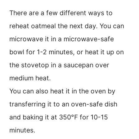
There are a few different ways to
reheat oatmeal the next day. You can
microwave it in a microwave-safe
bowl for 1-2 minutes, or heat it up on
the stovetop in a saucepan over
medium heat.
You can also heat it in the oven by
transferring it to an oven-safe dish
and baking it at 350°F for 10-15
minutes.