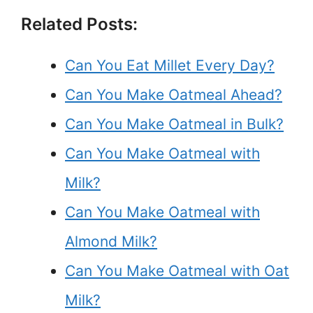
Related Posts:
Can You Eat Millet Every Day?
Can You Make Oatmeal Ahead?
Can You Make Oatmeal in Bulk?
Can You Make Oatmeal with
Milk?
Can You Make Oatmeal with
Almond Milk?
Can You Make Oatmeal with Oat
Milk?