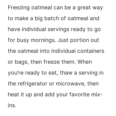
Freezing oatmeal can be a great way
to make a big batch of oatmeal and
have individual servings ready to go
for busy mornings. Just portion out
the oatmeal into individual containers
or bags, then freeze them. When
you’re ready to eat, thaw a serving in
the refrigerator or microwave, then
heat it up and add your favorite mix-
ins.