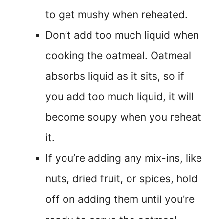
to get mushy when reheated.
Don’t add too much liquid when
cooking the oatmeal. Oatmeal
absorbs liquid as it sits, so if
you add too much liquid, it will
become soupy when you reheat
it.
If you’re adding any mix-ins, like
nuts, dried fruit, or spices, hold
off on adding them until you’re