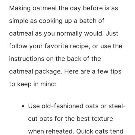
Making oatmeal the day before is as
simple as cooking up a batch of
oatmeal as you normally would. Just
follow your favorite recipe, or use the
instructions on the back of the
oatmeal package. Here are a few tips
to keep in mind:
Use old-fashioned oats or steel-
cut oats for the best texture
when reheated. Quick oats tend