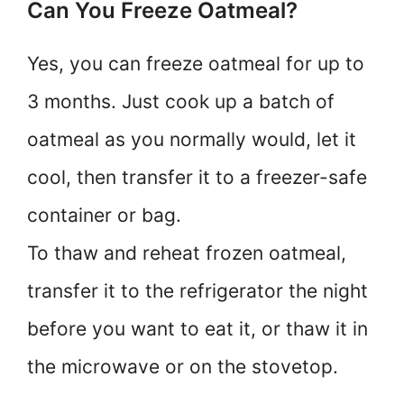
Can You Freeze Oatmeal?
Yes, you can freeze oatmeal for up to
3 months. Just cook up a batch of
oatmeal as you normally would, let it
cool, then transfer it to a freezer-safe
container or bag.
To thaw and reheat frozen oatmeal,
transfer it to the refrigerator the night
before you want to eat it, or thaw it in
the microwave or on the stovetop.