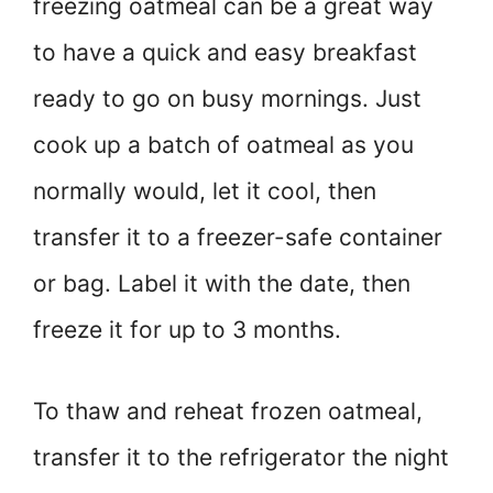
freezing oatmeal can be a great way
to have a quick and easy breakfast
ready to go on busy mornings. Just
cook up a batch of oatmeal as you
normally would, let it cool, then
transfer it to a freezer-safe container
or bag. Label it with the date, then
freeze it for up to 3 months.
To thaw and reheat frozen oatmeal,
transfer it to the refrigerator the night