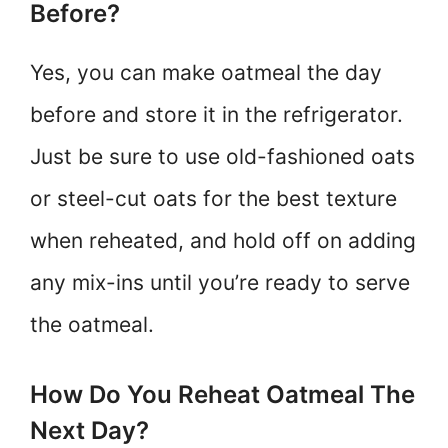
Before?
Yes, you can make oatmeal the day
before and store it in the refrigerator.
Just be sure to use old-fashioned oats
or steel-cut oats for the best texture
when reheated, and hold off on adding
any mix-ins until you’re ready to serve
the oatmeal.
How Do You Reheat Oatmeal The
Next Day?