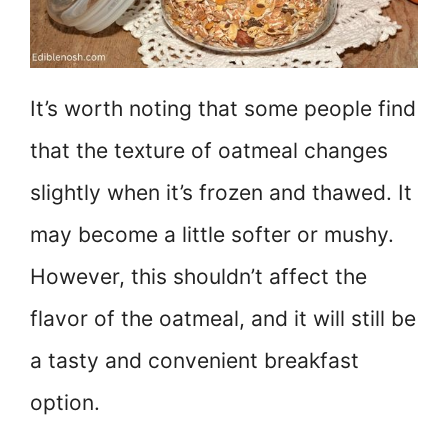
It’s worth noting that some people find
that the texture of oatmeal changes
slightly when it’s frozen and thawed. It
may become a little softer or mushy.
However, this shouldn’t affect the
flavor of the oatmeal, and it will still be
a tasty and convenient breakfast
option.