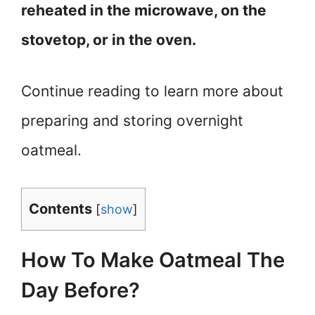
reheated in the microwave, on the
stovetop, or in the oven.
Continue reading to learn more about
preparing and storing overnight
oatmeal.
Contents
[
show
]
How To Make Oatmeal The
Day Before?