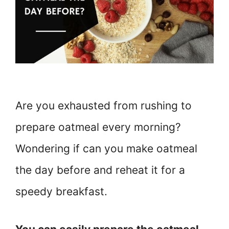
Are you exhausted from rushing to
prepare oatmeal every morning?
Wondering if can you make oatmeal
the day before and reheat it for a
speedy breakfast.