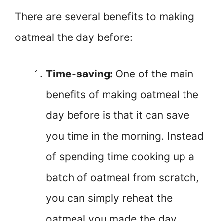
There are several benefits to making
oatmeal the day before:
Time-saving:
One of the main
benefits of making oatmeal the
day before is that it can save
you time in the morning. Instead
of spending time cooking up a
batch of oatmeal from scratch,
you can simply reheat the
oatmeal you made the day