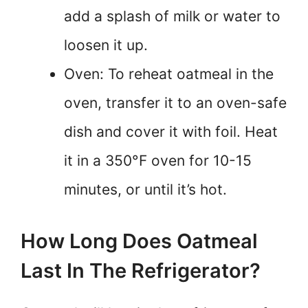
add a splash of milk or water to
loosen it up.
Oven: To reheat oatmeal in the
oven, transfer it to an oven-safe
dish and cover it with foil. Heat
it in a 350°F oven for 10-15
minutes, or until it’s hot.
How Long Does Oatmeal
Last In The Refrigerator?