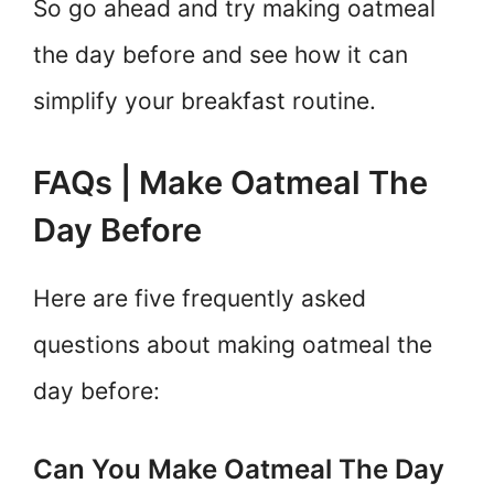
So go ahead and try making oatmeal
the day before and see how it can
simplify your breakfast routine.
FAQs | Make Oatmeal The
Day Before
Here are five frequently asked
questions about making oatmeal the
day before:
Can You Make Oatmeal The Day