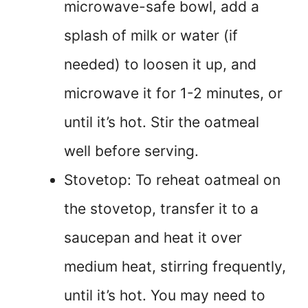
microwave-safe bowl, add a
splash of milk or water (if
needed) to loosen it up, and
microwave it for 1-2 minutes, or
until it’s hot. Stir the oatmeal
well before serving.
Stovetop: To reheat oatmeal on
the stovetop, transfer it to a
saucepan and heat it over
medium heat, stirring frequently,
until it’s hot. You may need to