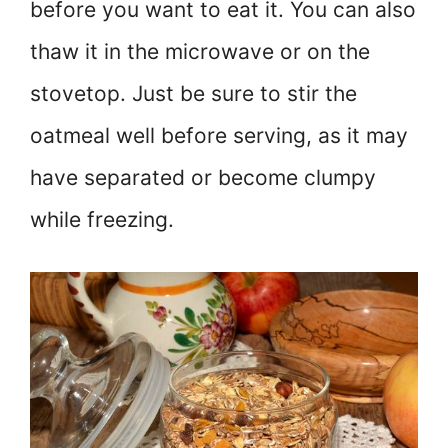
before you want to eat it. You can also
thaw it in the microwave or on the
stovetop. Just be sure to stir the
oatmeal well before serving, as it may
have separated or become clumpy
while freezing.