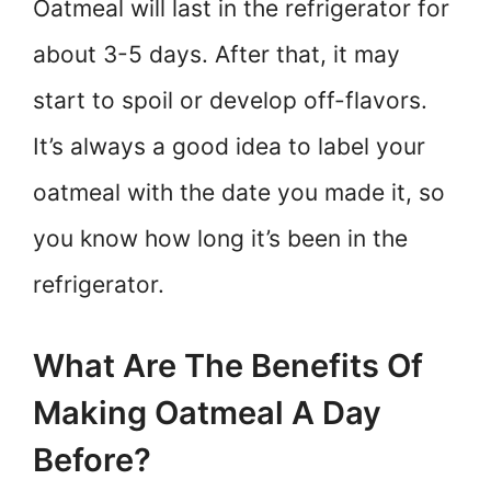
Oatmeal will last in the refrigerator for
about 3-5 days. After that, it may
start to spoil or develop off-flavors.
It’s always a good idea to label your
oatmeal with the date you made it, so
you know how long it’s been in the
refrigerator.
What Are The Benefits Of
Making Oatmeal A Day
Before?