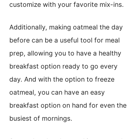
customize with your favorite mix-ins.
Additionally, making oatmeal the day
before can be a useful tool for meal
prep, allowing you to have a healthy
breakfast option ready to go every
day. And with the option to freeze
oatmeal, you can have an easy
breakfast option on hand for even the
busiest of mornings.