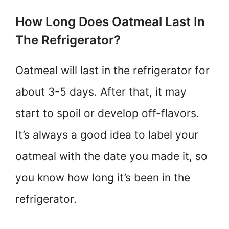
How Long Does Oatmeal Last In
The Refrigerator?
Oatmeal will last in the refrigerator for
about 3-5 days. After that, it may
start to spoil or develop off-flavors.
It’s always a good idea to label your
oatmeal with the date you made it, so
you know how long it’s been in the
refrigerator.