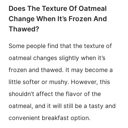
Does The Texture Of Oatmeal
Change When It’s Frozen And
Thawed?
Some people find that the texture of
oatmeal changes slightly when it’s
frozen and thawed. It may become a
little softer or mushy. However, this
shouldn’t affect the flavor of the
oatmeal, and it will still be a tasty and
convenient breakfast option.