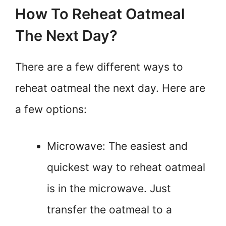
How To Reheat Oatmeal
The Next Day?
There are a few different ways to
reheat oatmeal the next day. Here are
a few options:
Microwave: The easiest and
quickest way to reheat oatmeal
is in the microwave. Just
transfer the oatmeal to a