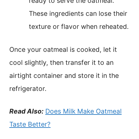
ready to serve the oatmeal.
These ingredients can lose their
texture or flavor when reheated.
Once your oatmeal is cooked, let it
cool slightly, then transfer it to an
airtight container and store it in the
refrigerator.
Read Also:
Does Milk Make Oatmeal
Taste Better?