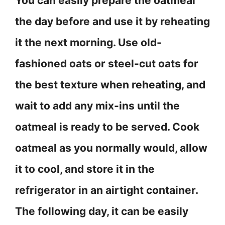
You can easily prepare the oatmeal
the day before and use it by reheating
it the next morning. Use old-
fashioned oats or steel-cut oats for
the best texture when reheating, and
wait to add any mix-ins until the
oatmeal is ready to be served. Cook
oatmeal as you normally would, allow
it to cool, and store it in the
refrigerator in an airtight container.
The following day, it can be easily