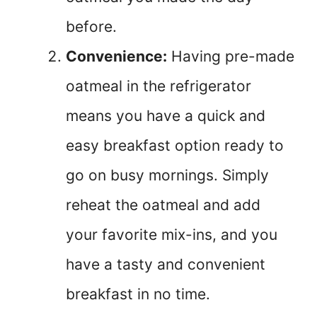
before.
Convenience:
Having pre-made
oatmeal in the refrigerator
means you have a quick and
easy breakfast option ready to
go on busy mornings. Simply
reheat the oatmeal and add
your favorite mix-ins, and you
have a tasty and convenient
breakfast in no time.