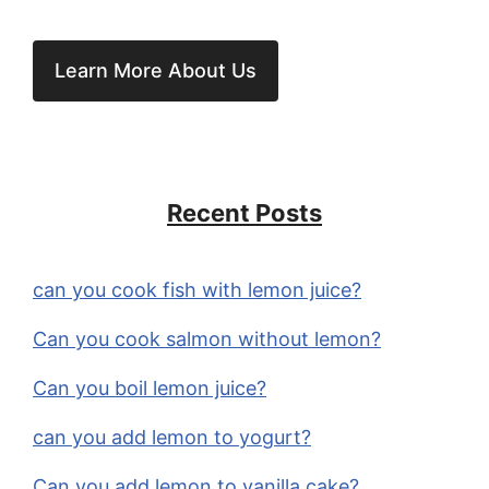
Learn More About Us
Recent Posts
can you cook fish with lemon juice?
Can you cook salmon without lemon?
Can you boil lemon juice?
can you add lemon to yogurt?
Can you add lemon to vanilla cake?