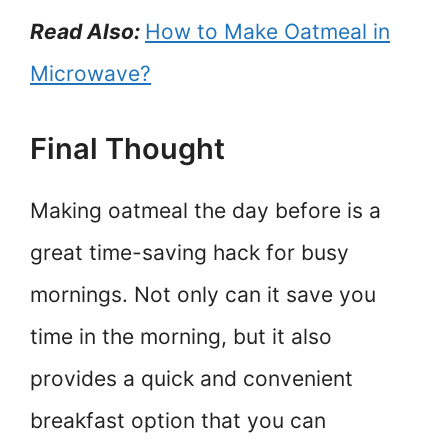
Read Also:
How to Make Oatmeal in
Microwave?
Final Thought
Making oatmeal the day before is a
great time-saving hack for busy
mornings. Not only can it save you
time in the morning, but it also
provides a quick and convenient
breakfast option that you can