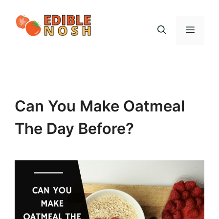
Skip
to
Menu
content
Can You Make Oatmeal
The Day Before?