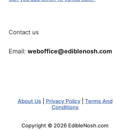
Contact us
Email:
weboffice@ediblenosh.com
About Us
|
Privacy Policy
|
Terms And
Conditions
Copyright © 2026 EdibleNosh.com