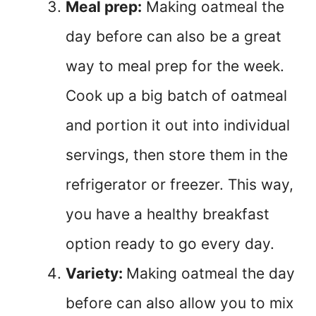
Meal prep:
Making oatmeal the
day before can also be a great
way to meal prep for the week.
Cook up a big batch of oatmeal
and portion it out into individual
servings, then store them in the
refrigerator or freezer. This way,
you have a healthy breakfast
option ready to go every day.
Variety:
Making oatmeal the day
before can also allow you to mix