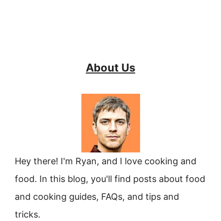
About Us
Hey there! I'm Ryan, and I love cooking and
food. In this blog, you'll find posts about food
and cooking guides, FAQs, and tips and
tricks.