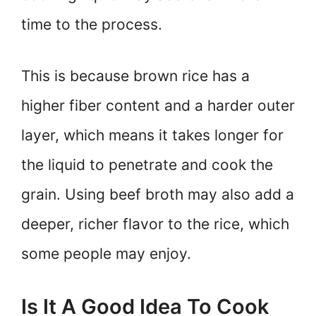
time to the process.
This is because brown rice has a
higher fiber content and a harder outer
layer, which means it takes longer for
the liquid to penetrate and cook the
grain. Using beef broth may also add a
deeper, richer flavor to the rice, which
some people may enjoy.
Is It A Good Idea To Cook