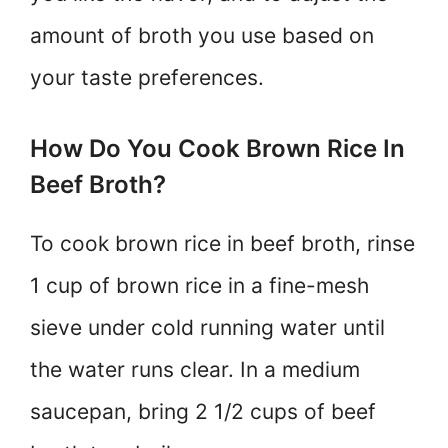
amount of broth you use based on
your taste preferences.
How Do You Cook Brown Rice In
Beef Broth?
To cook brown rice in beef broth, rinse
1 cup of brown rice in a fine-mesh
sieve under cold running water until
the water runs clear. In a medium
saucepan, bring 2 1/2 cups of beef