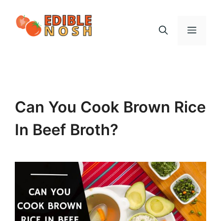
Skip
to
Menu
content
Can You Cook Brown Rice
In Beef Broth?