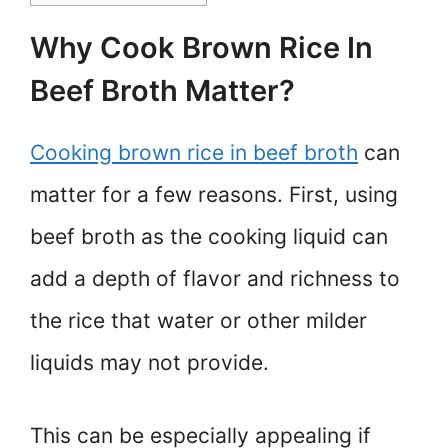
Why Cook Brown Rice In
Beef Broth Matter?
Cooking brown rice in beef broth
can
matter for a few reasons. First, using
beef broth as the cooking liquid can
add a depth of flavor and richness to
the rice that water or other milder
liquids may not provide.
This can be especially appealing if