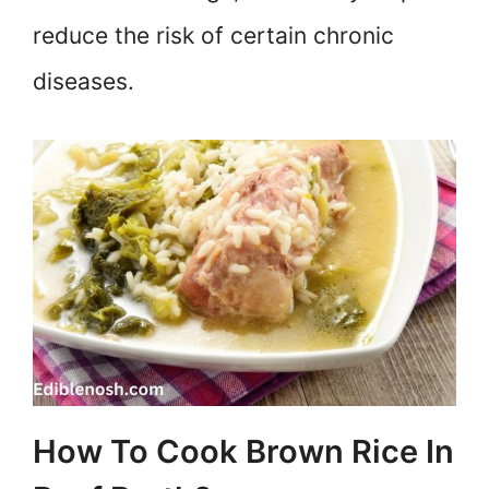
reduce the risk of certain chronic
diseases.
How To Cook Brown Rice In