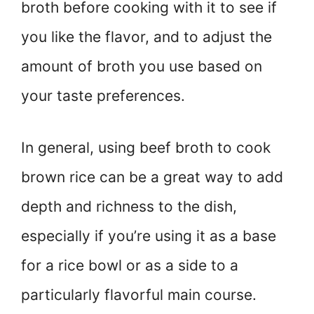
broth before cooking with it to see if
you like the flavor, and to adjust the
amount of broth you use based on
your taste preferences.
In general, using beef broth to cook
brown rice can be a great way to add
depth and richness to the dish,
especially if you’re using it as a base
for a rice bowl or as a side to a
particularly flavorful main course.