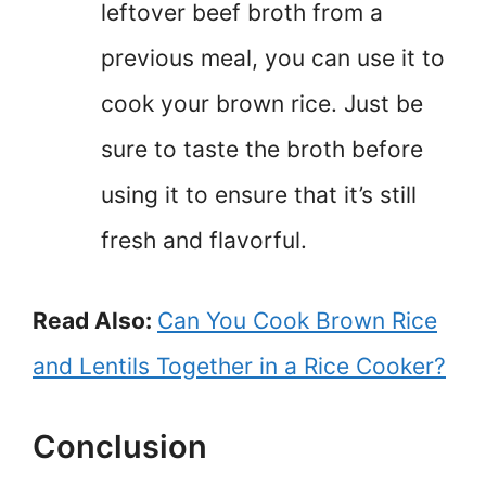
leftover beef broth from a
previous meal, you can use it to
cook your brown rice. Just be
sure to taste the broth before
using it to ensure that it’s still
fresh and flavorful.
Read Also:
Can You Cook Brown Rice
and Lentils Together in a Rice Cooker?
Conclusion