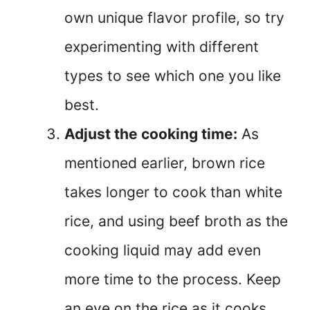
own unique flavor profile, so try
experimenting with different
types to see which one you like
best.
Adjust the cooking time:
As
mentioned earlier, brown rice
takes longer to cook than white
rice, and using beef broth as the
cooking liquid may add even
more time to the process. Keep
an eye on the rice as it cooks