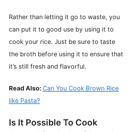
Rather than letting it go to waste, you
can put it to good use by using it to
cook your rice. Just be sure to taste
the broth before using it to ensure that
it’s still fresh and flavorful.
Read Also:
Can You Cook Brown Rice
like Pasta?
Is It Possible To Cook