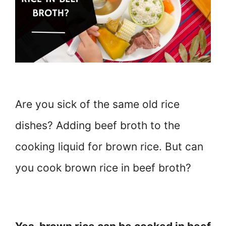
Are you sick of the same old rice
dishes? Adding beef broth to the
cooking liquid for brown rice. But can
you cook brown rice in beef broth?