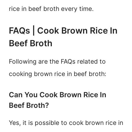
rice in beef broth every time.
FAQs | Cook Brown Rice In
Beef Broth
Following are the FAQs related to
cooking brown rice in beef broth:
Can You Cook Brown Rice In
Beef Broth?
Yes, it is possible to cook brown rice in