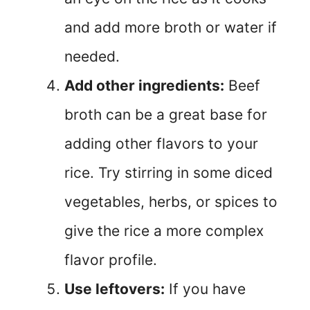
and add more broth or water if
needed.
Add other ingredients:
Beef
broth can be a great base for
adding other flavors to your
rice. Try stirring in some diced
vegetables, herbs, or spices to
give the rice a more complex
flavor profile.
Use leftovers:
If you have