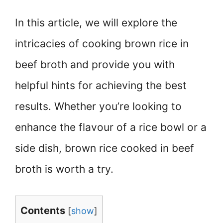
In this article, we will explore the
intricacies of cooking brown rice in
beef broth and provide you with
helpful hints for achieving the best
results. Whether you’re looking to
enhance the flavour of a rice bowl or a
side dish, brown rice cooked in beef
broth is worth a try.
Contents
[
show
]