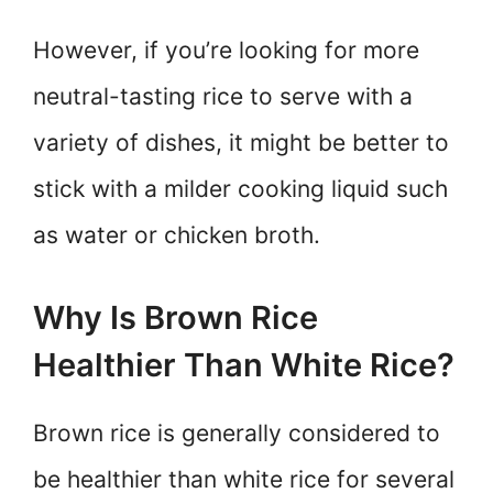
However, if you’re looking for more
neutral-tasting rice to serve with a
variety of dishes, it might be better to
stick with a milder cooking liquid such
as water or chicken broth.
Why Is Brown Rice
Healthier Than White Rice?
Brown rice is generally considered to
be healthier than white rice for several