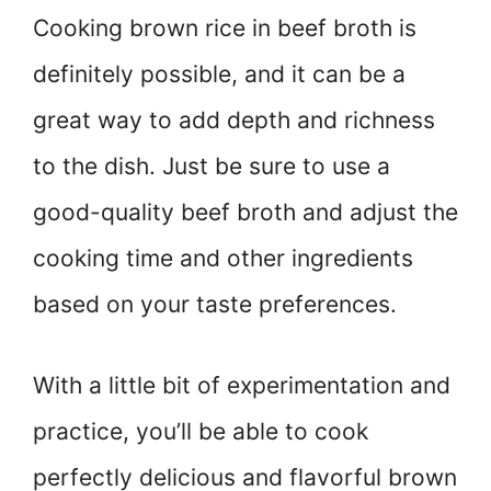
Cooking brown rice in beef broth is
definitely possible, and it can be a
great way to add depth and richness
to the dish. Just be sure to use a
good-quality beef broth and adjust the
cooking time and other ingredients
based on your taste preferences.
With a little bit of experimentation and
practice, you’ll be able to cook
perfectly delicious and flavorful brown