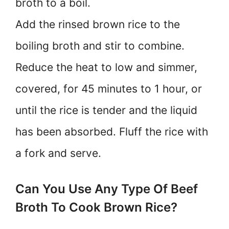
broth to a boil.
Add the rinsed brown rice to the
boiling broth and stir to combine.
Reduce the heat to low and simmer,
covered, for 45 minutes to 1 hour, or
until the rice is tender and the liquid
has been absorbed. Fluff the rice with
a fork and serve.
Can You Use Any Type Of Beef
Broth To Cook Brown Rice?