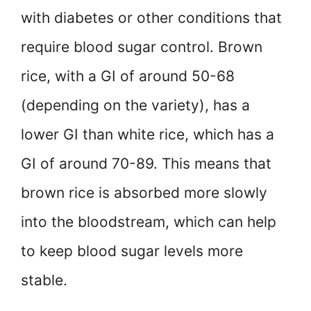
with diabetes or other conditions that
require blood sugar control. Brown
rice, with a GI of around 50-68
(depending on the variety), has a
lower GI than white rice, which has a
GI of around 70-89. This means that
brown rice is absorbed more slowly
into the bloodstream, which can help
to keep blood sugar levels more
stable.