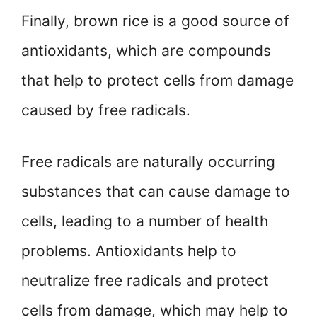
Finally, brown rice is a good source of
antioxidants, which are compounds
that help to protect cells from damage
caused by free radicals.
Free radicals are naturally occurring
substances that can cause damage to
cells, leading to a number of health
problems. Antioxidants help to
neutralize free radicals and protect
cells from damage, which may help to