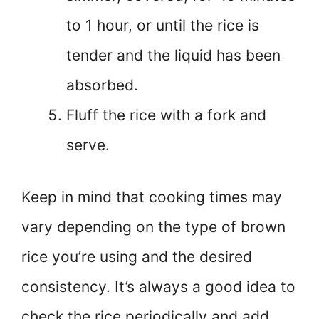
to 1 hour, or until the rice is
tender and the liquid has been
absorbed.
Fluff the rice with a fork and
serve.
Keep in mind that cooking times may
vary depending on the type of brown
rice you’re using and the desired
consistency. It’s always a good idea to
check the rice periodically and add