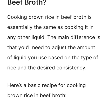
Beef Broth?
Cooking brown rice in beef broth is
essentially the same as cooking it in
any other liquid. The main difference is
that you’ll need to adjust the amount
of liquid you use based on the type of
rice and the desired consistency.
Here’s a basic recipe for cooking
brown rice in beef broth: