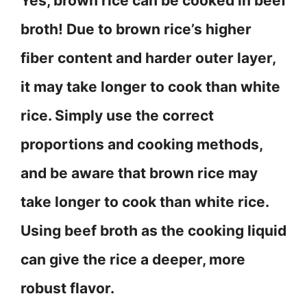
Yes, brown rice can be cooked in beef
broth! Due to brown rice’s higher
fiber content and harder outer layer,
it may take longer to cook than white
rice. Simply use the correct
proportions and cooking methods,
and be aware that brown rice may
take longer to cook than white rice.
Using beef broth as the cooking liquid
can give the rice a deeper, more
robust flavor.