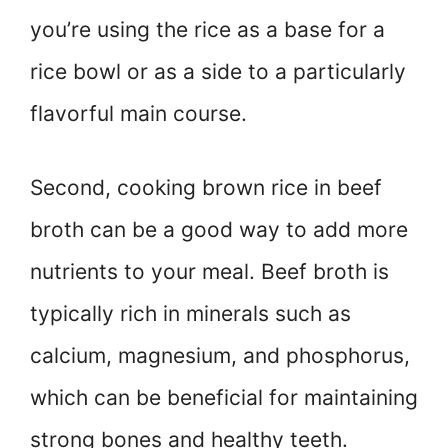
you’re using the rice as a base for a
rice bowl or as a side to a particularly
flavorful main course.
Second, cooking brown rice in beef
broth can be a good way to add more
nutrients to your meal. Beef broth is
typically rich in minerals such as
calcium, magnesium, and phosphorus,
which can be beneficial for maintaining
strong bones and healthy teeth.