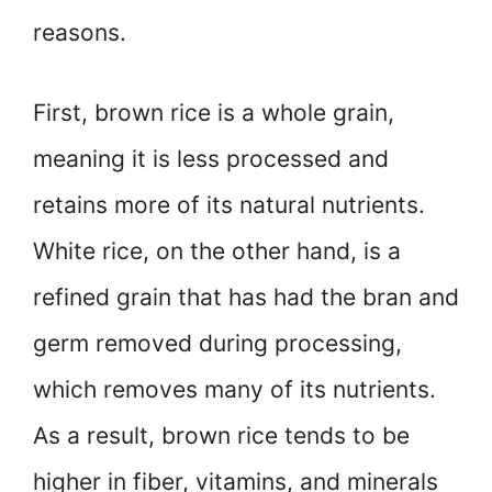
reasons.
First, brown rice is a whole grain,
meaning it is less processed and
retains more of its natural nutrients.
White rice, on the other hand, is a
refined grain that has had the bran and
germ removed during processing,
which removes many of its nutrients.
As a result, brown rice tends to be
higher in fiber, vitamins, and minerals