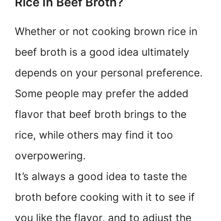
Rice In Beef Broth?
Whether or not cooking brown rice in
beef broth is a good idea ultimately
depends on your personal preference.
Some people may prefer the added
flavor that beef broth brings to the
rice, while others may find it too
overpowering.
It’s always a good idea to taste the
broth before cooking with it to see if
you like the flavor, and to adjust the