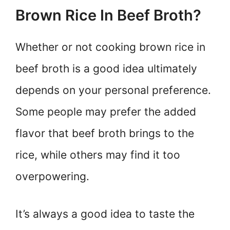
Brown Rice In Beef Broth?
Whether or not cooking brown rice in
beef broth is a good idea ultimately
depends on your personal preference.
Some people may prefer the added
flavor that beef broth brings to the
rice, while others may find it too
overpowering.
It’s always a good idea to taste the