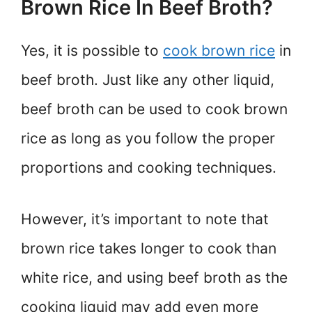
Brown Rice In Beef Broth?
Yes, it is possible to
cook brown rice
in
beef broth. Just like any other liquid,
beef broth can be used to cook brown
rice as long as you follow the proper
proportions and cooking techniques.
However, it’s important to note that
brown rice takes longer to cook than
white rice, and using beef broth as the
cooking liquid may add even more