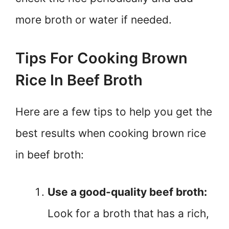
more broth or water if needed.
Tips For Cooking Brown
Rice In Beef Broth
Here are a few tips to help you get the
best results when cooking brown rice
in beef broth:
Use a good-quality beef broth:
Look for a broth that has a rich,