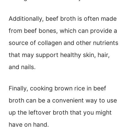
Additionally, beef broth is often made
from beef bones, which can provide a
source of collagen and other nutrients
that may support healthy skin, hair,
and nails.
Finally, cooking brown rice in beef
broth can be a convenient way to use
up the leftover broth that you might
have on hand.