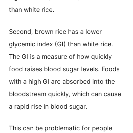
than white rice.
Second, brown rice has a lower
glycemic index (GI) than white rice.
The GI is a measure of how quickly
food raises blood sugar levels. Foods
with a high GI are absorbed into the
bloodstream quickly, which can cause
a rapid rise in blood sugar.
This can be problematic for people