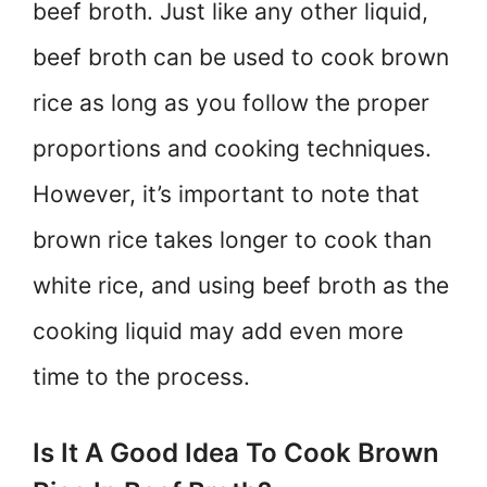
beef broth. Just like any other liquid,
beef broth can be used to cook brown
rice as long as you follow the proper
proportions and cooking techniques.
However, it’s important to note that
brown rice takes longer to cook than
white rice, and using beef broth as the
cooking liquid may add even more
time to the process.
Is It A Good Idea To Cook Brown