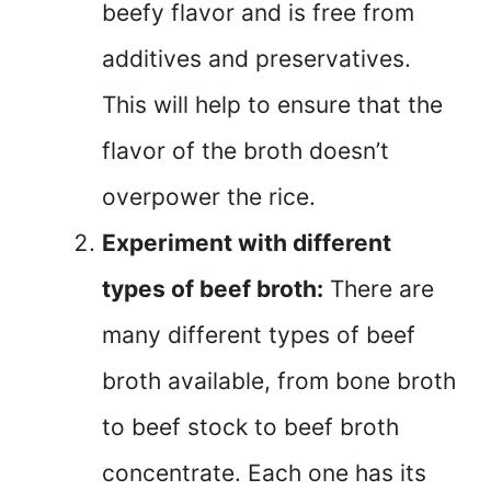
beefy flavor and is free from
additives and preservatives.
This will help to ensure that the
flavor of the broth doesn’t
overpower the rice.
Experiment with different
types of beef broth:
There are
many different types of beef
broth available, from bone broth
to beef stock to beef broth
concentrate. Each one has its