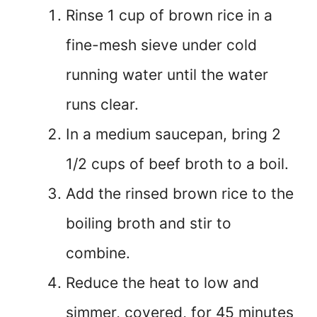
Rinse 1 cup of brown rice in a
fine-mesh sieve under cold
running water until the water
runs clear.
In a medium saucepan, bring 2
1/2 cups of beef broth to a boil.
Add the rinsed brown rice to the
boiling broth and stir to
combine.
Reduce the heat to low and
simmer, covered, for 45 minutes