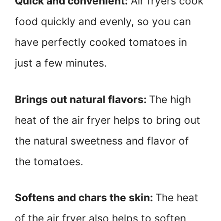
Quick and convenient:
Air fryers cook
food quickly and evenly, so you can
have perfectly cooked tomatoes in
just a few minutes.
Brings out natural flavors:
The high
heat of the air fryer helps to bring out
the natural sweetness and flavor of
the tomatoes.
Softens and chars the skin:
The heat
of the air fryer also helps to soften