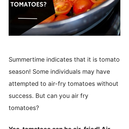
Summertime indicates that it is tomato
season! Some individuals may have
attempted to air-fry tomatoes without
success. But can you air fry
tomatoes?