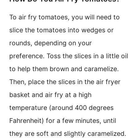
To air fry tomatoes, you will need to
slice the tomatoes into wedges or
rounds, depending on your
preference. Toss the slices in a little oil
to help them brown and caramelize.
Then, place the slices in the air fryer
basket and air fry at a high
temperature (around 400 degrees
Fahrenheit) for a few minutes, until
they are soft and slightly caramelized.