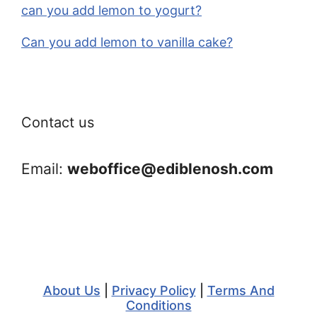
can you add lemon to yogurt?
Can you add lemon to vanilla cake?
Contact us
Email:
weboffice@ediblenosh.com
About Us
|
Privacy Policy
|
Terms And
Conditions