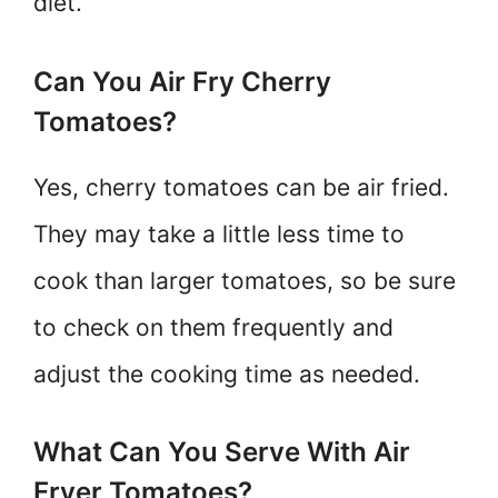
diet.
Can You Air Fry Cherry
Tomatoes?
Yes, cherry tomatoes can be air fried.
They may take a little less time to
cook than larger tomatoes, so be sure
to check on them frequently and
adjust the cooking time as needed.
What Can You Serve With Air
Fryer Tomatoes?