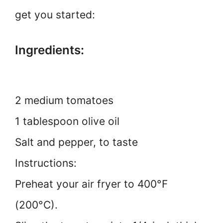
get you started:
Ingredients:
2 medium tomatoes
1 tablespoon olive oil
Salt and pepper, to taste
Instructions:
Preheat your air fryer to 400°F
(200°C).