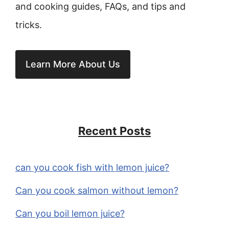
and cooking guides, FAQs, and tips and
tricks.
Learn More About Us
Recent Posts
can you cook fish with lemon juice?
Can you cook salmon without lemon?
Can you boil lemon juice?