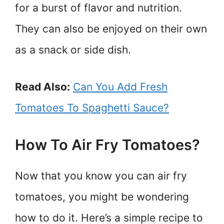
for a burst of flavor and nutrition.
They can also be enjoyed on their own
as a snack or side dish.
Read Also:
Can You Add Fresh
Tomatoes To Spaghetti Sauce?
How To Air Fry Tomatoes?
Now that you know you can air fry
tomatoes, you might be wondering
how to do it. Here’s a simple recipe to