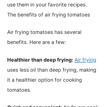
use them in your favorite recipes.
The benefits of air frying tomatoes
Air frying tomatoes has several
benefits. Here are a few:
Healthier than deep frying:
Air frying
uses less oil than deep frying, making
it a healthier option for cooking
tomatoes.