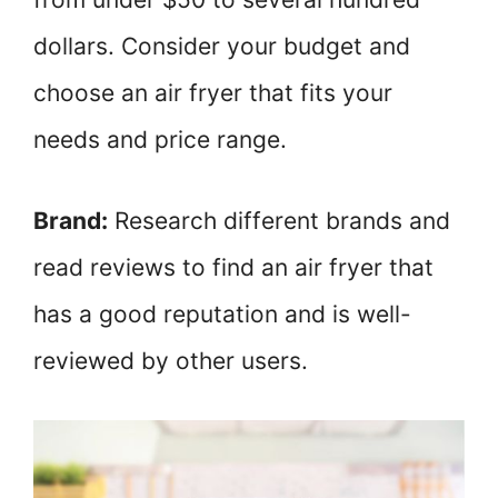
dollars. Consider your budget and
choose an air fryer that fits your
needs and price range.
Brand:
Research different brands and
read reviews to find an air fryer that
has a good reputation and is well-
reviewed by other users.