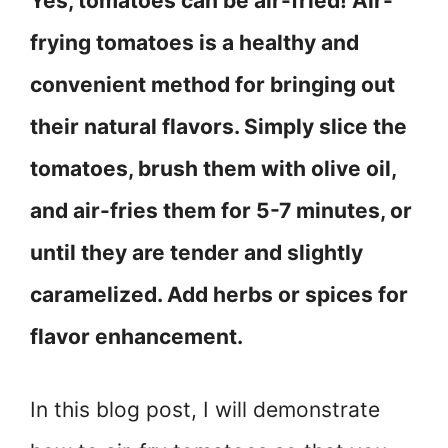
Yes, tomatoes can be air-fried! Air-
frying tomatoes is a healthy and
convenient method for bringing out
their natural flavors. Simply slice the
tomatoes, brush them with olive oil,
and air-fries them for 5-7 minutes, or
until they are tender and slightly
caramelized. Add herbs or spices for
flavor enhancement.
In this blog post, I will demonstrate