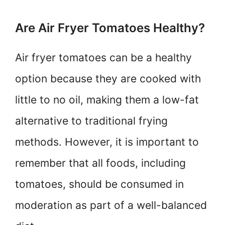
Are Air Fryer Tomatoes Healthy?
Air fryer tomatoes can be a healthy
option because they are cooked with
little to no oil, making them a low-fat
alternative to traditional frying
methods. However, it is important to
remember that all foods, including
tomatoes, should be consumed in
moderation as part of a well-balanced