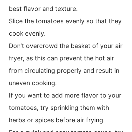
best flavor and texture.
Slice the tomatoes evenly so that they
cook evenly.
Don’t overcrowd the basket of your air
fryer, as this can prevent the hot air
from circulating properly and result in
uneven cooking.
If you want to add more flavor to your
tomatoes, try sprinkling them with
herbs or spices before air frying.