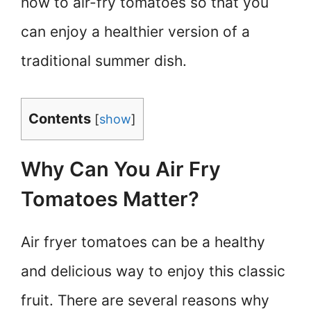
how to air-fry tomatoes so that you
can enjoy a healthier version of a
traditional summer dish.
Contents
[
show
]
Why Can You Air Fry
Tomatoes Matter?
Air fryer tomatoes can be a healthy
and delicious way to enjoy this classic
fruit. There are several reasons why