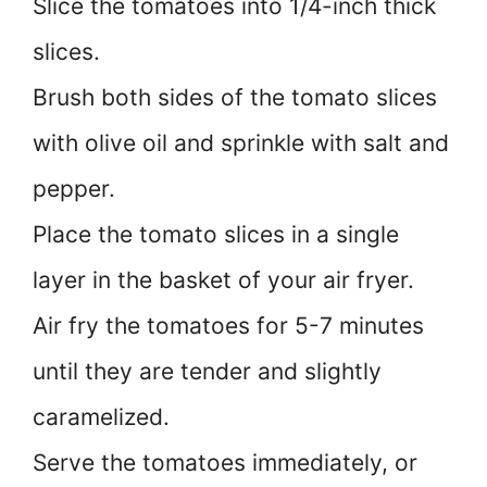
Slice the tomatoes into 1/4-inch thick
slices.
Brush both sides of the tomato slices
with olive oil and sprinkle with salt and
pepper.
Place the tomato slices in a single
layer in the basket of your air fryer.
Air fry the tomatoes for 5-7 minutes
until they are tender and slightly
caramelized.
Serve the tomatoes immediately, or