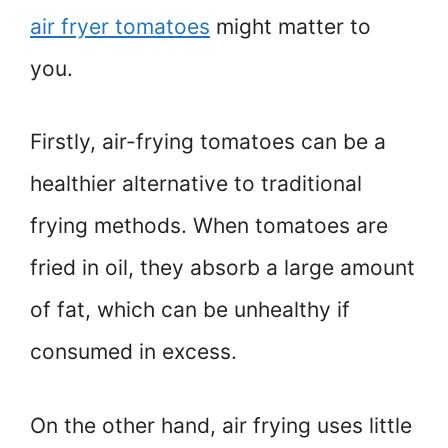
air fryer tomatoes
might matter to
you.
Firstly, air-frying tomatoes can be a
healthier alternative to traditional
frying methods. When tomatoes are
fried in oil, they absorb a large amount
of fat, which can be unhealthy if
consumed in excess.
On the other hand, air frying uses little