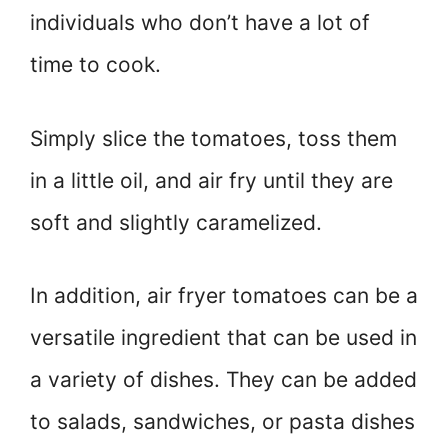
individuals who don’t have a lot of
time to cook.
Simply slice the tomatoes, toss them
in a little oil, and air fry until they are
soft and slightly caramelized.
In addition, air fryer tomatoes can be a
versatile ingredient that can be used in
a variety of dishes. They can be added
to salads, sandwiches, or pasta dishes