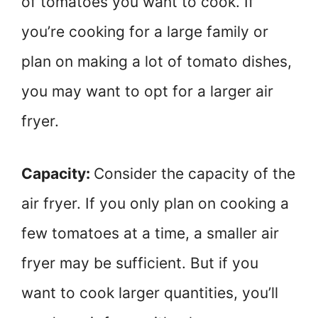
of tomatoes you want to cook. If
you’re cooking for a large family or
plan on making a lot of tomato dishes,
you may want to opt for a larger air
fryer.
Capacity:
Consider the capacity of the
air fryer. If you only plan on cooking a
few tomatoes at a time, a smaller air
fryer may be sufficient. But if you
want to cook larger quantities, you’ll