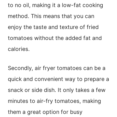
to no oil, making it a low-fat cooking
method. This means that you can
enjoy the taste and texture of fried
tomatoes without the added fat and
calories.
Secondly, air fryer tomatoes can be a
quick and convenient way to prepare a
snack or side dish. It only takes a few
minutes to air-fry tomatoes, making
them a great option for busy