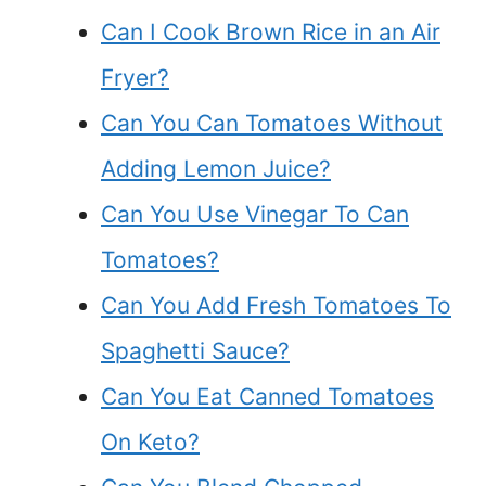
Can I Cook Brown Rice in an Air
Fryer?
Can You Can Tomatoes Without
Adding Lemon Juice?
Can You Use Vinegar To Can
Tomatoes?
Can You Add Fresh Tomatoes To
Spaghetti Sauce?
Can You Eat Canned Tomatoes
On Keto?