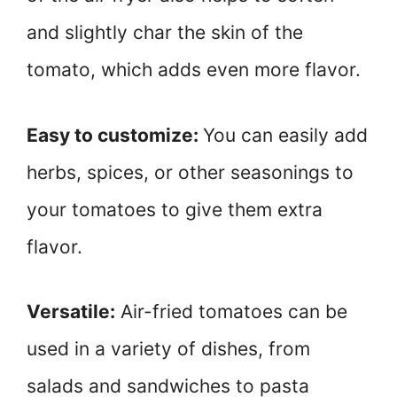
and slightly char the skin of the
tomato, which adds even more flavor.
Easy to customize:
You can easily add
herbs, spices, or other seasonings to
your tomatoes to give them extra
flavor.
Versatile:
Air-fried tomatoes can be
used in a variety of dishes, from
salads and sandwiches to pasta