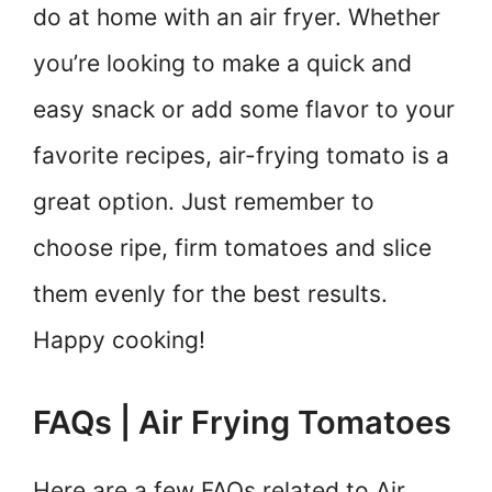
do at home with an air fryer. Whether
you’re looking to make a quick and
easy snack or add some flavor to your
favorite recipes, air-frying tomato is a
great option. Just remember to
choose ripe, firm tomatoes and slice
them evenly for the best results.
Happy cooking!
FAQs | Air Frying Tomatoes
Here are a few FAQs related to Air