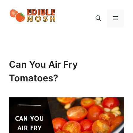
Skip
to
Menu
content
Can You Air Fry
Tomatoes?