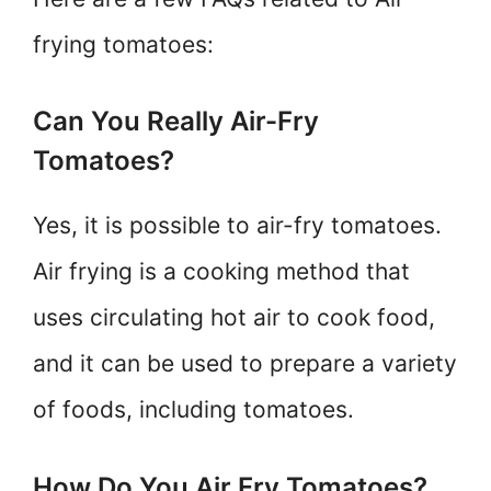
frying tomatoes:
Can You Really Air-Fry
Tomatoes?
Yes, it is possible to air-fry tomatoes.
Air frying is a cooking method that
uses circulating hot air to cook food,
and it can be used to prepare a variety
of foods, including tomatoes.
How Do You Air Fry Tomatoes?