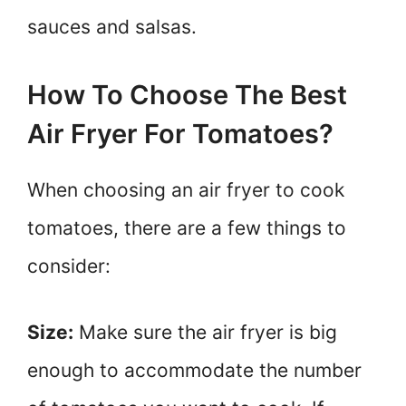
sauces and salsas.
How To Choose The Best
Air Fryer For Tomatoes?
When choosing an air fryer to cook
tomatoes, there are a few things to
consider:
Size:
Make sure the air fryer is big
enough to accommodate the number