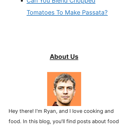
Can You Blend Chopped
Tomatoes To Make Passata?
About Us
Hey there! I'm Ryan, and I love cooking and
food. In this blog, you'll find posts about food