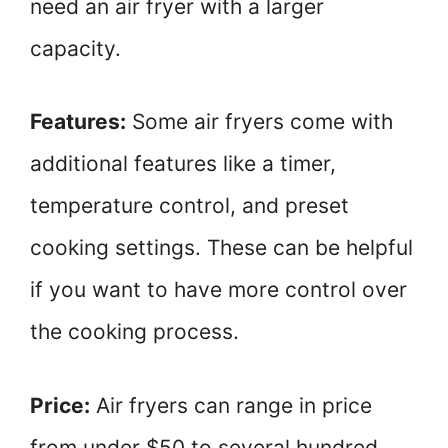
need an air fryer with a larger
capacity.
Features:
Some air fryers come with
additional features like a timer,
temperature control, and preset
cooking settings. These can be helpful
if you want to have more control over
the cooking process.
Price:
Air fryers can range in price
from under $50 to several hundred