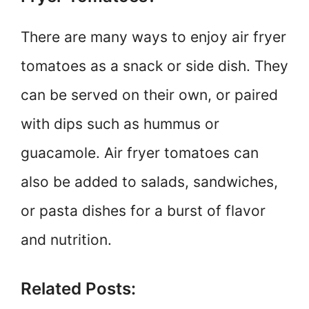
There are many ways to enjoy air fryer
tomatoes as a snack or side dish. They
can be served on their own, or paired
with dips such as hummus or
guacamole. Air fryer tomatoes can
also be added to salads, sandwiches,
or pasta dishes for a burst of flavor
and nutrition.
Related Posts: