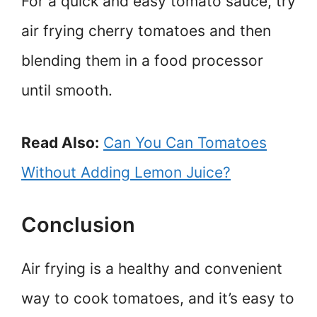
For a quick and easy tomato sauce, try
air frying cherry tomatoes and then
blending them in a food processor
until smooth.
Read Also:
Can You Can Tomatoes
Without Adding Lemon Juice?
Conclusion
Air frying is a healthy and convenient
way to cook tomatoes, and it’s easy to