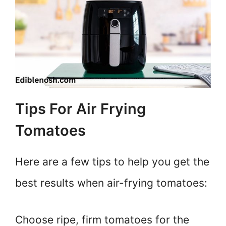
Tips For Air Frying
Tomatoes
Here are a few tips to help you get the
best results when air-frying tomatoes:
Choose ripe, firm tomatoes for the