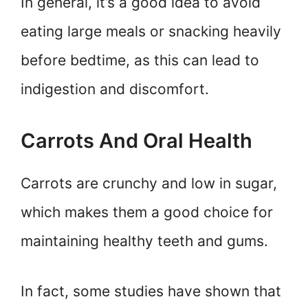
In general, it’s a good idea to avoid
eating large meals or snacking heavily
before bedtime, as this can lead to
indigestion and discomfort.
Carrots And Oral Health
Carrots are crunchy and low in sugar,
which makes them a good choice for
maintaining healthy teeth and gums.
In fact, some studies have shown that