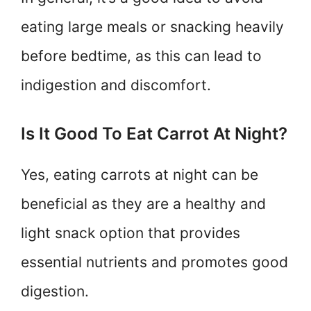
eating large meals or snacking heavily
before bedtime, as this can lead to
indigestion and discomfort.
Is It Good To Eat Carrot At Night?
Yes, eating carrots at night can be
beneficial as they are a healthy and
light snack option that provides
essential nutrients and promotes good
digestion.