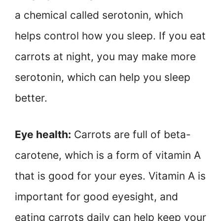
a chemical called serotonin, which
helps control how you sleep. If you eat
carrots at night, you may make more
serotonin, which can help you sleep
better.
Eye health:
Carrots are full of beta-
carotene, which is a form of vitamin A
that is good for your eyes. Vitamin A is
important for good eyesight, and
eating carrots daily can help keep your