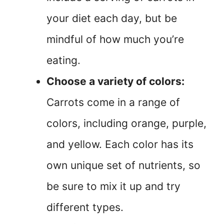
your diet each day, but be
mindful of how much you’re
eating.
Choose a variety of colors:
Carrots come in a range of
colors, including orange, purple,
and yellow. Each color has its
own unique set of nutrients, so
be sure to mix it up and try
different types.