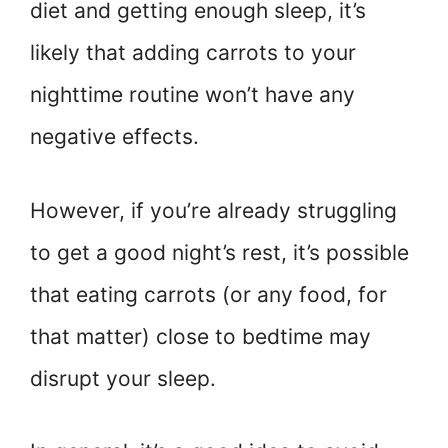
diet and getting enough sleep, it’s
likely that adding carrots to your
nighttime routine won’t have any
negative effects.
However, if you’re already struggling
to get a good night’s rest, it’s possible
that eating carrots (or any food, for
that matter) close to bedtime may
disrupt your sleep.