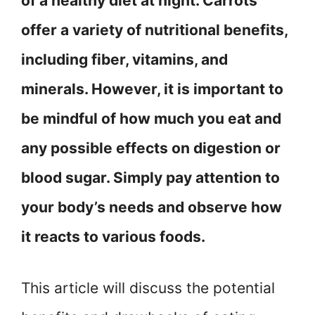
of a healthy diet at night. Carrots
offer a variety of nutritional benefits,
including fiber, vitamins, and
minerals. However, it is important to
be mindful of how much you eat and
any possible effects on digestion or
blood sugar. Simply pay attention to
your body’s needs and observe how
it reacts to various foods.
This article will discuss the potential