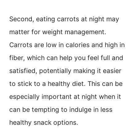
Second, eating carrots at night may
matter for weight management.
Carrots are low in calories and high in
fiber, which can help you feel full and
satisfied, potentially making it easier
to stick to a healthy diet. This can be
especially important at night when it
can be tempting to indulge in less
healthy snack options.