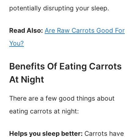
potentially disrupting your sleep.
Read Also:
Are Raw Carrots Good For
You?
Benefits Of Eating Carrots
At Night
There are a few good things about
eating carrots at night:
Helps you sleep better:
Carrots have