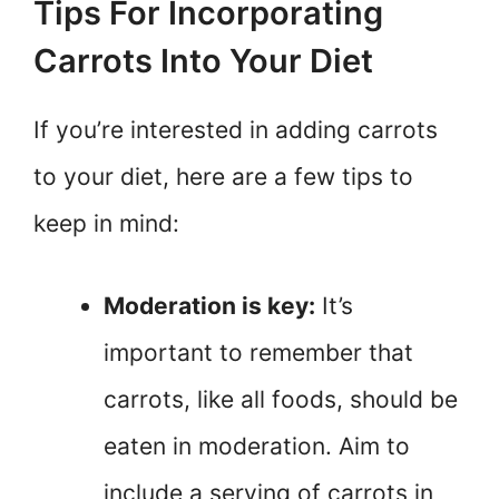
Tips For Incorporating
Carrots Into Your Diet
If you’re interested in adding carrots
to your diet, here are a few tips to
keep in mind:
Moderation is key:
It’s
important to remember that
carrots, like all foods, should be
eaten in moderation. Aim to
include a serving of carrots in