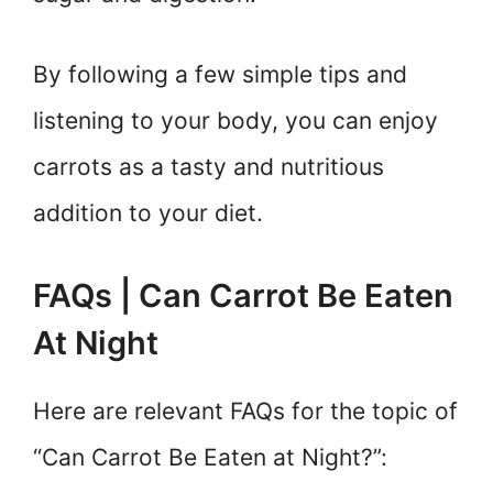
By following a few simple tips and
listening to your body, you can enjoy
carrots as a tasty and nutritious
addition to your diet.
FAQs | Can Carrot Be Eaten
At Night
Here are relevant FAQs for the topic of
“Can Carrot Be Eaten at Night?”: