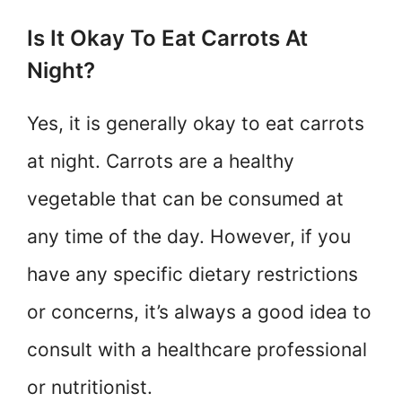
Is It Okay To Eat Carrots At
Night?
Yes, it is generally okay to eat carrots
at night. Carrots are a healthy
vegetable that can be consumed at
any time of the day. However, if you
have any specific dietary restrictions
or concerns, it’s always a good idea to
consult with a healthcare professional
or nutritionist.