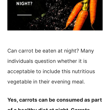
Can carrot be eaten at night? Many
individuals question whether it is
acceptable to include this nutritious
vegetable in their evening meal.
Yes, carrots can be consumed as part