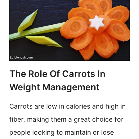
The Role Of Carrots In
Weight Management
Carrots are low in calories and high in
fiber, making them a great choice for
people looking to maintain or lose