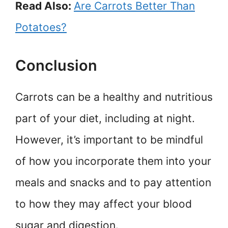
Read Also:
Are Carrots Better Than
Potatoes?
Conclusion
Carrots can be a healthy and nutritious
part of your diet, including at night.
However, it’s important to be mindful
of how you incorporate them into your
meals and snacks and to pay attention
to how they may affect your blood
sugar and digestion.