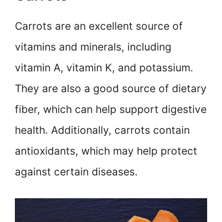
Carrots are an excellent source of
vitamins and minerals, including
vitamin A, vitamin K, and potassium.
They are also a good source of dietary
fiber, which can help support digestive
health. Additionally, carrots contain
antioxidants, which may help protect
against certain diseases.