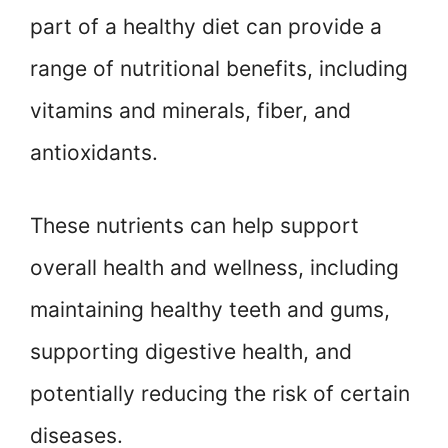
part of a healthy diet can provide a
range of nutritional benefits, including
vitamins and minerals, fiber, and
antioxidants.
These nutrients can help support
overall health and wellness, including
maintaining healthy teeth and gums,
supporting digestive health, and
potentially reducing the risk of certain
diseases.