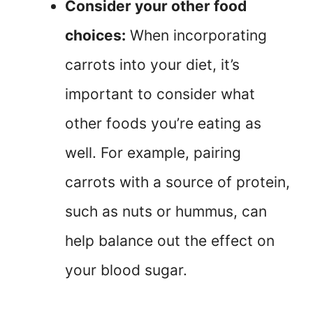
Consider your other food
choices:
When incorporating
carrots into your diet, it’s
important to consider what
other foods you’re eating as
well. For example, pairing
carrots with a source of protein,
such as nuts or hummus, can
help balance out the effect on
your blood sugar.