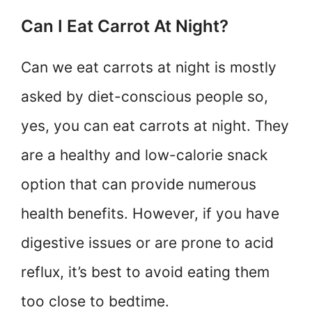
Can I Eat Carrot At Night?
Can we eat carrots at night is mostly
asked by diet-conscious people so,
yes, you can eat carrots at night. They
are a healthy and low-calorie snack
option that can provide numerous
health benefits. However, if you have
digestive issues or are prone to acid
reflux, it’s best to avoid eating them
too close to bedtime.