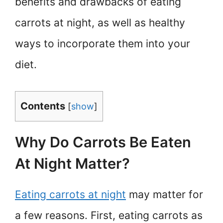
benefits and drawbacks of eating
carrots at night, as well as healthy
ways to incorporate them into your
diet.
Contents
[
show
]
Why Do Carrots Be Eaten
At Night Matter?
Eating carrots at night
may matter for
a few reasons. First, eating carrots as