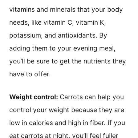
vitamins and minerals that your body
needs, like vitamin C, vitamin K,
potassium, and antioxidants. By
adding them to your evening meal,
you’ll be sure to get the nutrients they
have to offer.
Weight control:
Carrots can help you
control your weight because they are
low in calories and high in fiber. If you
eat carrots at night, you’ll feel fuller