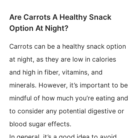
Are Carrots A Healthy Snack
Option At Night?
Carrots can be a healthy snack option
at night, as they are low in calories
and high in fiber, vitamins, and
minerals. However, it’s important to be
mindful of how much you’re eating and
to consider any potential digestive or
blood sugar effects.
In general, it’s a good idea to avoid