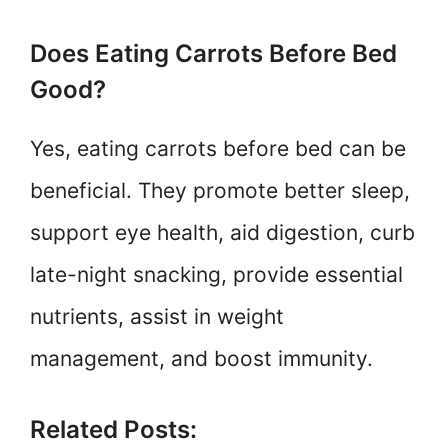
Does Eating Carrots Before Bed
Good?
Yes, eating carrots before bed can be
beneficial. They promote better sleep,
support eye health, aid digestion, curb
late-night snacking, provide essential
nutrients, assist in weight
management, and boost immunity.
Related Posts: