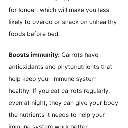
for longer, which will make you less
likely to overdo or snack on unhealthy
foods before bed.
Boosts immunity:
Carrots have
antioxidants and phytonutrients that
help keep your immune system
healthy. If you eat carrots regularly,
even at night, they can give your body
the nutrients it needs to help your
immune system work better.