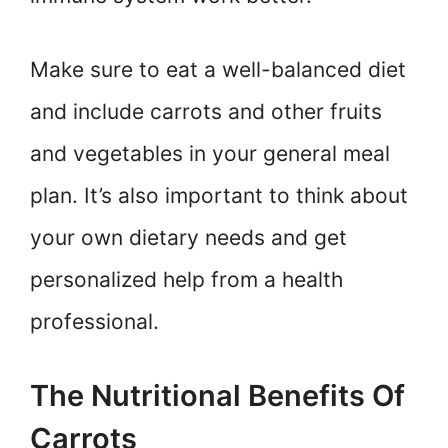
Make sure to eat a well-balanced diet
and include carrots and other fruits
and vegetables in your general meal
plan. It’s also important to think about
your own dietary needs and get
personalized help from a health
professional.
The Nutritional Benefits Of
Carrots