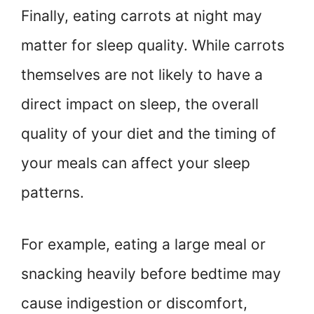
Finally, eating carrots at night may
matter for sleep quality. While carrots
themselves are not likely to have a
direct impact on sleep, the overall
quality of your diet and the timing of
your meals can affect your sleep
patterns.
For example, eating a large meal or
snacking heavily before bedtime may
cause indigestion or discomfort,