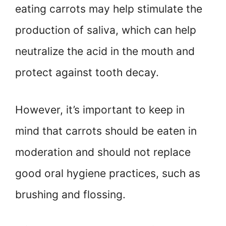
eating carrots may help stimulate the
production of saliva, which can help
neutralize the acid in the mouth and
protect against tooth decay.
However, it’s important to keep in
mind that carrots should be eaten in
moderation and should not replace
good oral hygiene practices, such as
brushing and flossing.