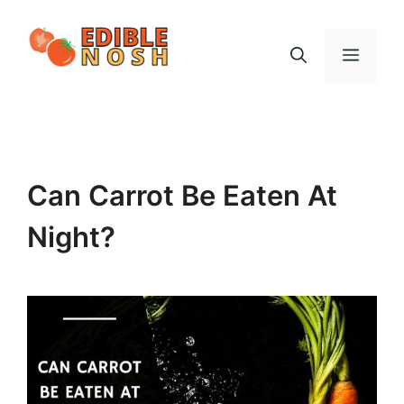
Skip
to
Menu
content
Can Carrot Be Eaten At
Night?