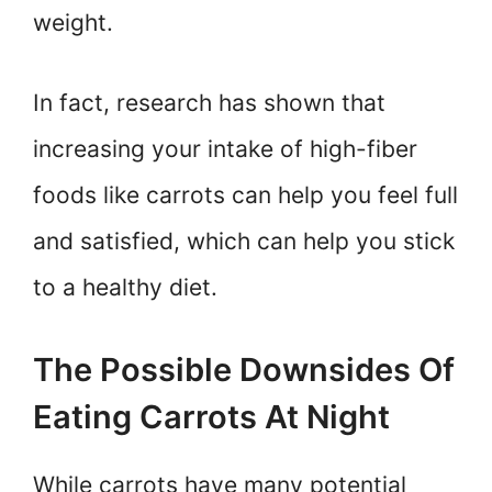
weight.
In fact, research has shown that
increasing your intake of high-fiber
foods like carrots can help you feel full
and satisfied, which can help you stick
to a healthy diet.
The Possible Downsides Of
Eating Carrots At Night
While carrots have many potential