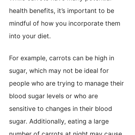
health benefits, it’s important to be
mindful of how you incorporate them
into your diet.
For example, carrots can be high in
sugar, which may not be ideal for
people who are trying to manage their
blood sugar levels or who are
sensitive to changes in their blood
sugar. Additionally, eating a large
number of carrots at night may cause