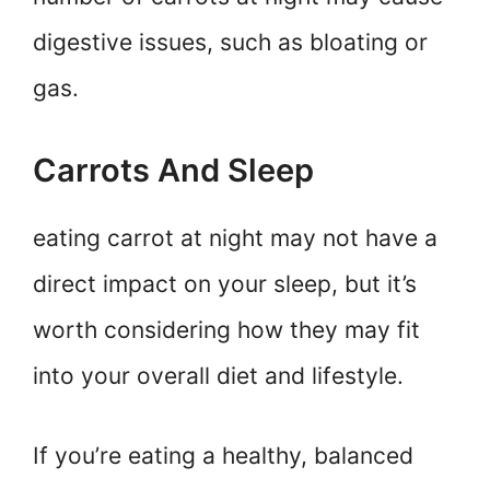
digestive issues, such as bloating or
gas.
Carrots And Sleep
eating carrot at night may not have a
direct impact on your sleep, but it’s
worth considering how they may fit
into your overall diet and lifestyle.
If you’re eating a healthy, balanced