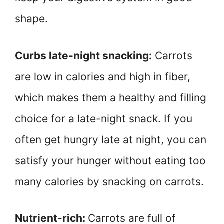
shape.
Curbs late-night snacking:
Carrots
are low in calories and high in fiber,
which makes them a healthy and filling
choice for a late-night snack. If you
often get hungry late at night, you can
satisfy your hunger without eating too
many calories by snacking on carrots.
Nutrient-rich:
Carrots are full of