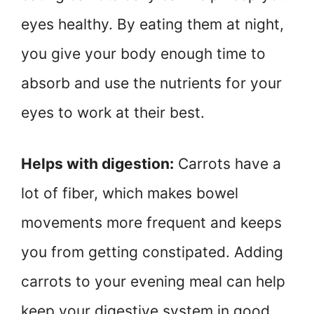
eyes healthy. By eating them at night,
you give your body enough time to
absorb and use the nutrients for your
eyes to work at their best.
Helps with digestion:
Carrots have a
lot of fiber, which makes bowel
movements more frequent and keeps
you from getting constipated. Adding
carrots to your evening meal can help
keep your digestive system in good